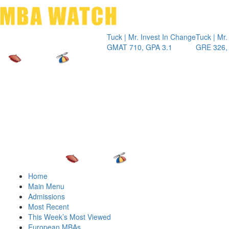
Toggle 
Tuck | Mr. Invest In Change
Tuck | Mr. Chem
GMAT 710, GPA 3.1
GRE 326, GPA 
Home
Main Menu
Admissions
Most Recent
This Week’s Most Viewed
European MBAs