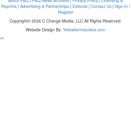
About P&Q
|
P&Q News Archives
|
Privacy Policy
|
Licensing &
Reprints
|
Advertising & Partnerships
|
Editorial
|
Contact Us
|
Sign In /
Register
Copyright© 2026 C Change Media, LLC All Rights Reserved.
Website Design By:
Yellowfarmstudios.com