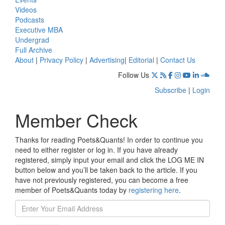
Videos
Podcasts
Executive MBA
Undergrad
Full Archive
About
|
Privacy Policy
|
Advertising
|
Editorial
|
Contact Us
Follow Us
Subscribe
|
Login
Member Check
Thanks for reading Poets&Quants! In order to continue you
need to either register or log in. If you have already
registered, simply input your email and click the LOG ME IN
button below and you’ll be taken back to the article. If you
have not previously registered, you can become a free
member of Poets&Quants today by
registering here
.