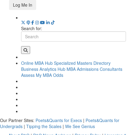
Log Me In
Search for:
Online MBA Hub
Specialized Masters Directory
Business Analytics Hub
MBA Admissions Consultants
Assess My MBA Odds
Our Partner Sites:
Poets&Quants for Execs
|
Poets&Quants for
Undergrads
|
Tipping the Scales
|
We See Genius