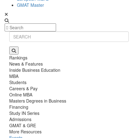
GMAT Master
Rankings
News & Features
Inside Business Education
MBA
Students
Careers & Pay
Online MBA
Masters Degrees in Business
Financing
Study IN Series
Admissions
GMAT & GRE
More Resources
Events