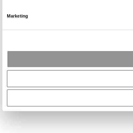
Marketing