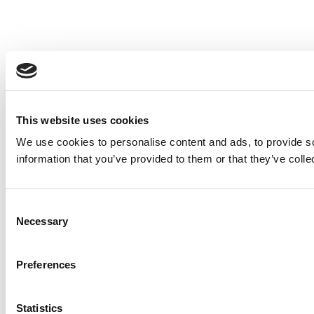
This website uses cookies
We use cookies to personalise content and ads, to provide so
information that you’ve provided to them or that they’ve colle
Consent
Necessary
Selection
Preferences
Statistics