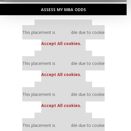
ASSESS MY MBA ODDS
Our partners keep P&Q free
This placement is unavailable due to cookie
settings.
Accept All cookies.
Our partners keep P&Q free
This placement is unavailable due to cookie
settings.
Accept All cookies.
Our partners keep P&Q free
This placement is unavailable due to cookie
settings.
Accept All cookies.
Our partners keep P&Q free
This placement is unavailable due to cookie
settings.