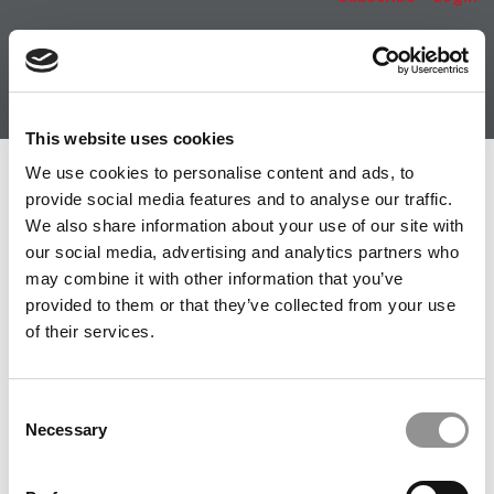
This website uses cookies
We use cookies to personalise content and ads, to
Member Check
provide social media features and to analyse our traffic.
Thanks for reading Poets&Quants! In order to continue
We also share information about your use of our site with
you need to either register or log in. If you have already
our social media, advertising and analytics partners who
registered, simply input your email and click the LOG ME
may combine it with other information that you’ve
IN button below and you’ll be taken back to the article. If
provided to them or that they’ve collected from your use
you have not previously registered, you can become a
of their services.
free member of Poets&Quants today by
registering
here
.
Consent
Necessary
Selection
LOG ME IN