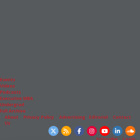
News & Features
Inside Business Education
MBA
Students
Careers & Pay
Online MBA
Masters Degrees in Business
Financing
Study IN Series
Admissions
GMAT & GRE
More Resources
Events
Videos
Podcasts
Executive MBA
Undergrad
Full Archive
About
|
Privacy Policy
|
Advertising
|
Editorial
|
Contact
Us
Follow Us
Subscribe
|
Login