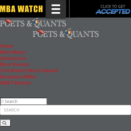
Toggle navigation
Home
Main Menu
Admissions
Most Recent
This Week’s Most Viewed
European MBAs
GMAT Master
Rankings