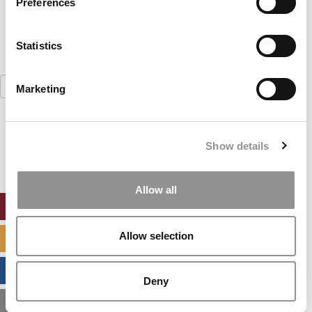
Preferences
Statistics
Search
Marketing
for:
Our partners keep P&Q free
This placement is unavailable due to cookie
Show details
settings.
Accept All cookies.
Allow all
ONLINE MBA HUB
Allow selection
SPECIALIZED MASTERS DIRECTORY
BUSINESS ANALYTICS HUB
Deny
MBA ADMISSIONS CONSULTANTS