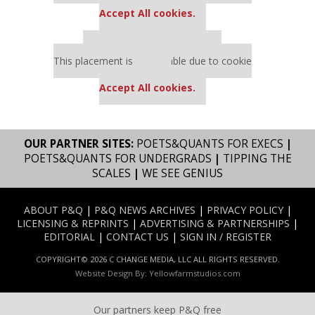
Accept All cookies.
Our partners keep P&Q free
This placement is unavailable due to cookie
settings.
Accept All cookies.
OUR PARTNER SITES:
POETS&QUANTS FOR EXECS
|
POETS&QUANTS FOR UNDERGRADS
|
TIPPING THE
SCALES
|
WE SEE GENIUS
ABOUT P&Q
|
P&Q NEWS ARCHIVES
|
PRIVACY POLICY
|
LICENSING & REPRINTS
|
ADVERTISING & PARTNERSHIPS
|
EDITORIAL
|
CONTACT US
|
SIGN IN / REGISTER
COPYRIGHT© 2026 C CHANGE MEDIA, LLC ALL RIGHTS RESERVED.
Website Design By:
Yellowfarmstudios.com
Our partners keep P&Q free
Our partners keep P&Q free
This placement is unavailable due to cookie settings.