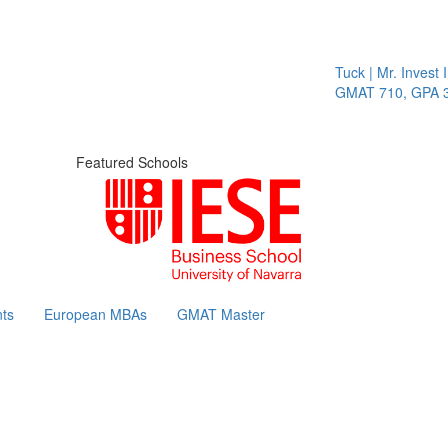
Tuck | Mr. Invest I
GMAT 710, GPA 3.
Featured Schools
ts
European MBAs
GMAT Master