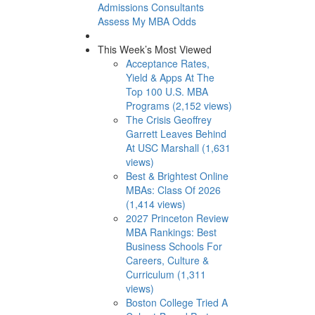
Admissions Consultants
Assess My MBA Odds
This Week’s Most Viewed
Acceptance Rates,
Yield & Apps At The
Top 100 U.S. MBA
Programs (2,152 views)
The Crisis Geoffrey
Garrett Leaves Behind
At USC Marshall (1,631
views)
Best & Brightest Online
MBAs: Class Of 2026
(1,414 views)
2027 Princeton Review
MBA Rankings: Best
Business Schools For
Careers, Culture &
Curriculum (1,311
views)
Boston College Tried A