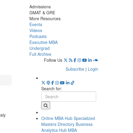
Admissions
GMAT & GRE
More Resources
Events
Videos
Podcasts
Executive MBA
Undergrad
Full Archive
Follow Us
Subscribe
|
Login
Search for:
usly
Online MBA Hub
Specialized
Masters Directory
Business
Analytics Hub
MBA