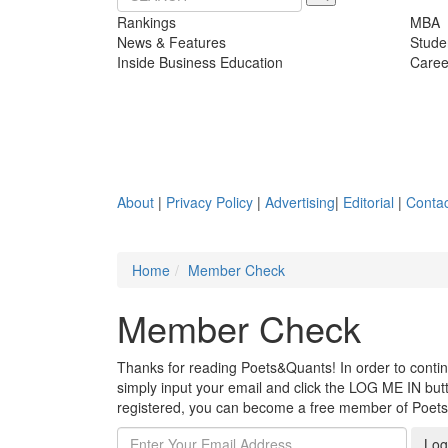
Rankings
MBA
News & Features
Stude
Inside Business Education
Caree
About
|
Privacy Policy
|
Advertising
|
Editorial
|
Contac
Home
Member Check
Member Check
Thanks for reading Poets&Quants! In order to continue
simply input your email and click the LOG ME IN butto
registered, you can become a free member of Poet
Log