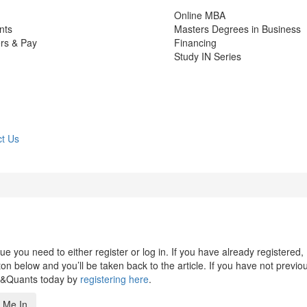
Online MBA
nts
Masters Degrees in Business
rs & Pay
Financing
Study IN Series
t Us
 you need to either register or log in. If you have already registered,
n below and you’ll be taken back to the article. If you have not previo
s&Quants today by
registering here
.
 Me In