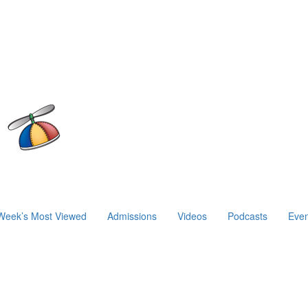
Week’s Most Viewed
Admissions
Videos
Podcasts
Even