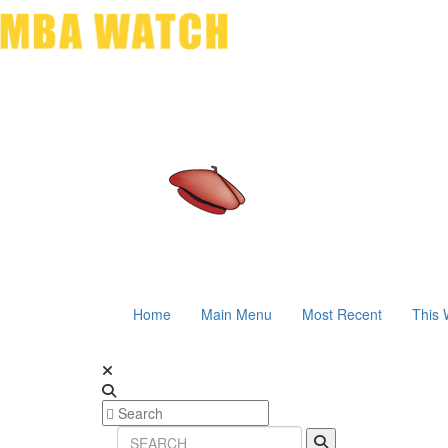
Home
Main Menu
Most Recent
This 