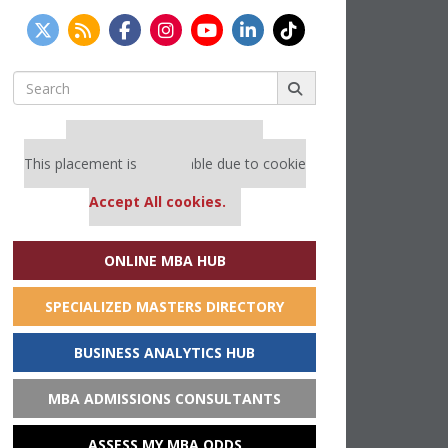
Search
for:
Our partners keep P&Q free
This placement is unavailable due to cookie
settings.
Accept All cookies.
ONLINE MBA HUB
SPECIALIZED MASTERS DIRECTORY
BUSINESS ANALYTICS HUB
MBA ADMISSIONS CONSULTANTS
ASSESS MY MBA ODDS