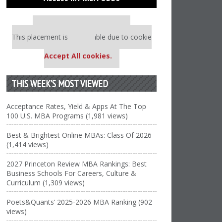
Our partners keep P&Q free
This placement is unavailable due to cookie
settings.
Accept All cookies.
THIS WEEK’S MOST VIEWED
Acceptance Rates, Yield & Apps At The Top
100 U.S. MBA Programs (1,981 views)
Best & Brightest Online MBAs: Class Of 2026
(1,414 views)
2027 Princeton Review MBA Rankings: Best
Business Schools For Careers, Culture &
Curriculum (1,309 views)
Poets&Quants’ 2025-2026 MBA Ranking (902
views)