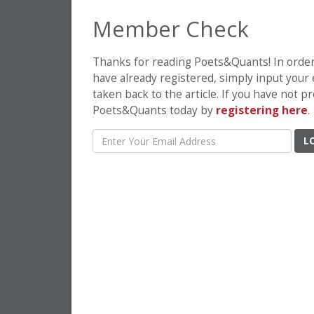
Member Check
Thanks for reading Poets&Quants! In order t
have already registered, simply input your
taken back to the article. If you have not 
Poets&Quants today by
registering here
.
L