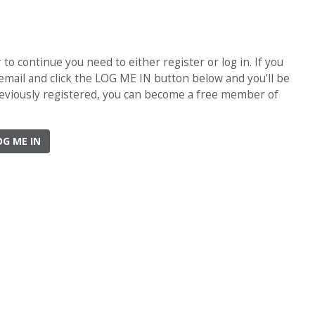
o continue you need to either register or log in. If you
 email and click the LOG ME IN button below and you’ll be
previously registered, you can become a free member of
OG ME IN