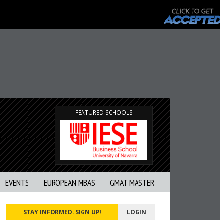
FEATURED SCHOOLS
EVENTS
EUROPEAN MBAS
GMAT MASTER
STAY INFORMED. SIGN UP!
LOGIN