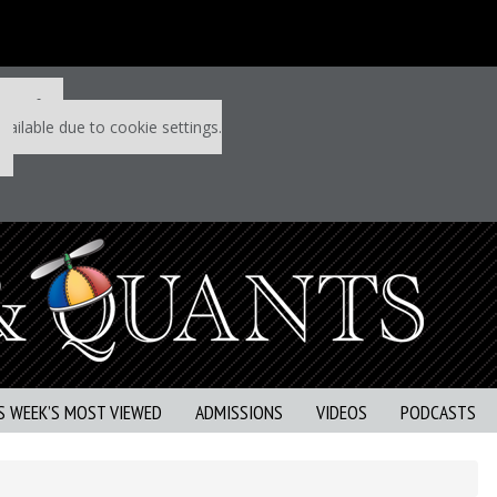
 P&Q free
vailable due to cookie settings.
S WEEK’S MOST VIEWED
ADMISSIONS
VIDEOS
PODCASTS