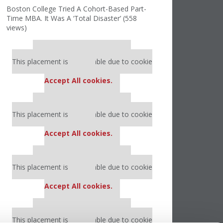
Boston College Tried A Cohort-Based Part-
Time MBA. It Was A ‘Total Disaster’ (558
views)
Our partners keep P&Q free
This placement is unavailable due to cookie
settings.
Accept All cookies.
Our partners keep P&Q free
This placement is unavailable due to cookie
settings.
Accept All cookies.
Our partners keep P&Q free
This placement is unavailable due to cookie
settings.
Accept All cookies.
Our partners keep P&Q free
This placement is unavailable due to cookie