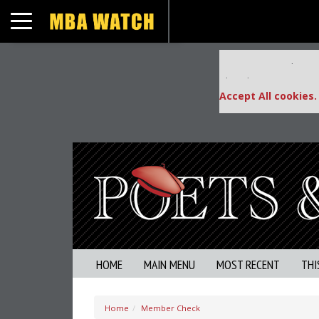
Toggle navigation
Our partners keep
This placement is una
Accept All cookies.
HOME
MAIN MENU
MOST RECENT
THI
Home
Member Check