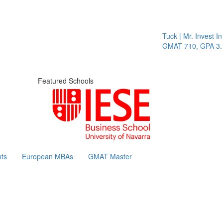
Tuck | Mr. Invest In 
GMAT 710, GPA 3.1
Featured Schools
ts
European MBAs
GMAT Master