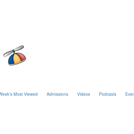
Week’s Most Viewed
Admissions
Videos
Podcasts
Even