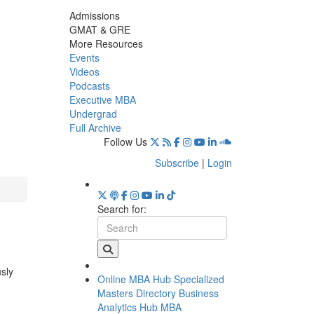
Admissions
GMAT & GRE
More Resources
Events
Videos
Podcasts
Executive MBA
Undergrad
Full Archive
Follow Us
Subscribe
|
Login
Search for:
usly
Online MBA Hub
Specialized
Masters Directory
Business
Analytics Hub
MBA