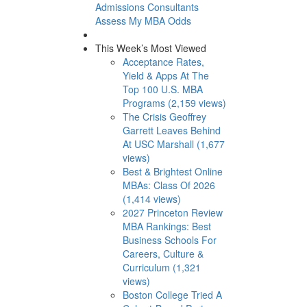
Admissions Consultants
Assess My MBA Odds
This Week’s Most Viewed
Acceptance Rates,
Yield & Apps At The
Top 100 U.S. MBA
Programs (2,159 views)
The Crisis Geoffrey
Garrett Leaves Behind
At USC Marshall (1,677
views)
Best & Brightest Online
MBAs: Class Of 2026
(1,414 views)
2027 Princeton Review
MBA Rankings: Best
Business Schools For
Careers, Culture &
Curriculum (1,321
views)
Boston College Tried A