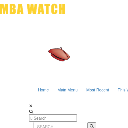
Home
Main Menu
Most Recent
This 