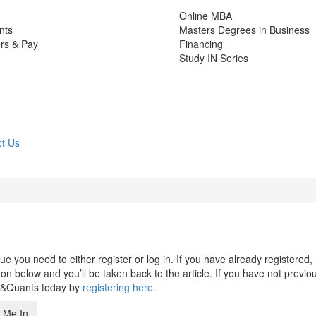
Online MBA
nts
Masters Degrees in Business
rs & Pay
Financing
Study IN Series
t Us
 you need to either register or log in. If you have already registered,
n below and you’ll be taken back to the article. If you have not previo
s&Quants today by
registering here
.
 Me In