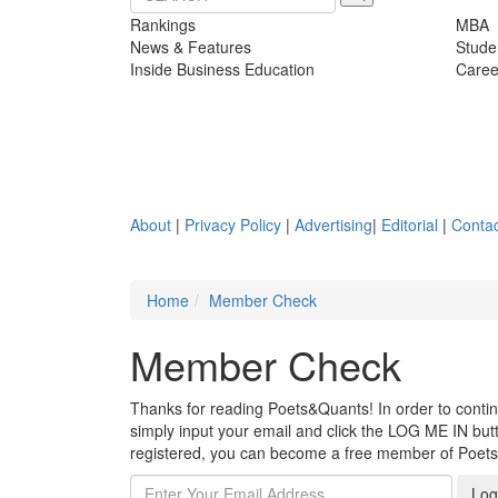
Rankings
MBA
News & Features
Stude
Inside Business Education
Caree
About
|
Privacy Policy
|
Advertising
|
Editorial
|
Contac
Home
Member Check
Member Check
Thanks for reading Poets&Quants! In order to continue
simply input your email and click the LOG ME IN butto
registered, you can become a free member of Poet
Log