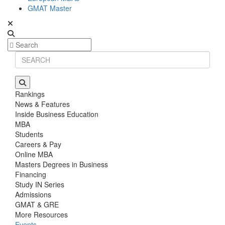
GMAT Master
Rankings
News & Features
Inside Business Education
MBA
Students
Careers & Pay
Online MBA
Masters Degrees in Business
Financing
Study IN Series
Admissions
GMAT & GRE
More Resources
Events