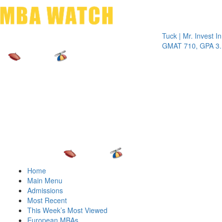
Toggle 
Tuck | Mr. Invest In Cha
GMAT 710, GPA 3.1
Home
Main Menu
Admissions
Most Recent
This Week’s Most Viewed
European MBAs