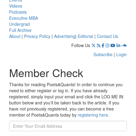
Videos
Podcasts
Executive MBA
Undergrad
Full Archive
About
|
Privacy Policy
|
Advertising
|
Editorial
|
Contact Us
Follow Us
Subscribe
|
Login
Member Check
Thanks for reading Poets&Quants! In order to continue you
need to either register or log in. If you have already
registered, simply input your email and click the LOG ME IN
button below and you’ll be taken back to the article. If you
have not previously registered, you can become a free
member of Poets&Quants today by
registering here
.