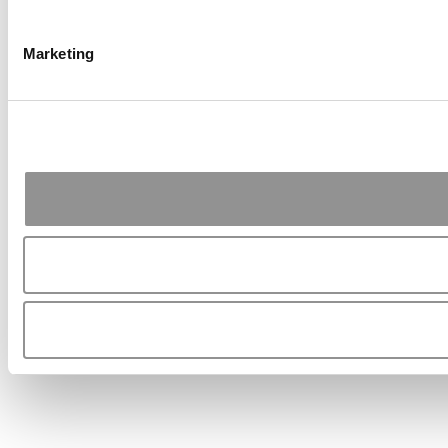
Marketing