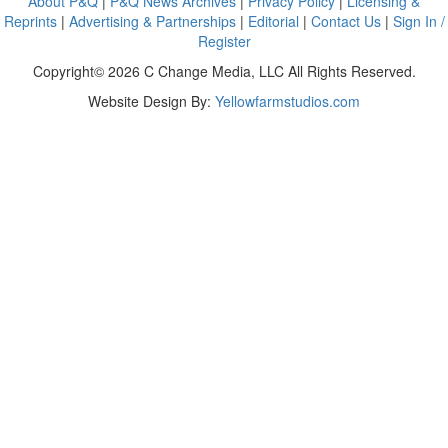
About P&Q
|
P&Q News Archives
|
Privacy Policy
|
Licensing &
Reprints
|
Advertising & Partnerships
|
Editorial
|
Contact Us
|
Sign In /
Register
Copyright© 2026 C Change Media, LLC All Rights Reserved.
Website Design By:
Yellowfarmstudios.com