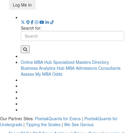
Log Me In
Search for:
Online MBA Hub
Specialized Masters Directory
Business Analytics Hub
MBA Admissions Consultants
Assess My MBA Odds
Our Partner Sites:
Poets&Quants for Execs
|
Poets&Quants for
Undergrads
|
Tipping the Scales
|
We See Genius