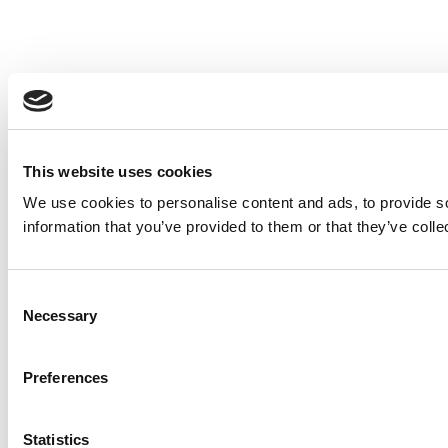
This website uses cookies
We use cookies to personalise content and ads, to provide so
information that you’ve provided to them or that they’ve colle
Consent
Necessary
Selection
Preferences
Statistics