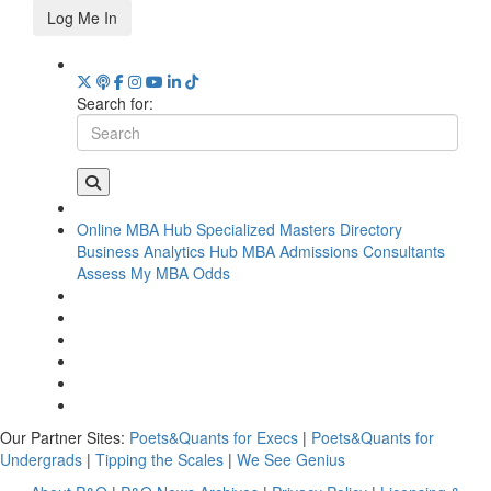
Log Me In
Search for:
Online MBA Hub
Specialized Masters Directory
Business Analytics Hub
MBA Admissions Consultants
Assess My MBA Odds
Our Partner Sites:
Poets&Quants for Execs
|
Poets&Quants for
Undergrads
|
Tipping the Scales
|
We See Genius