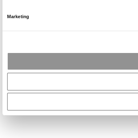
Marketing