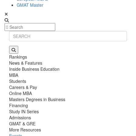
GMAT Master
Rankings
News & Features
Inside Business Education
MBA
Students
Careers & Pay
Online MBA
Masters Degrees in Business
Financing
Study IN Series
Admissions
GMAT & GRE
More Resources
Events