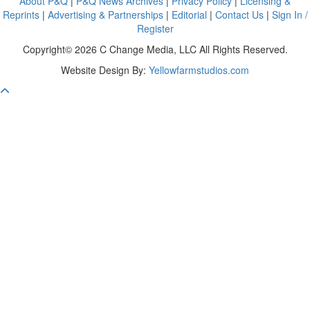
About P&Q
|
P&Q News Archives
|
Privacy Policy
|
Licensing &
Reprints
|
Advertising & Partnerships
|
Editorial
|
Contact Us
|
Sign In /
Register
Copyright© 2026 C Change Media, LLC All Rights Reserved.
Website Design By:
Yellowfarmstudios.com