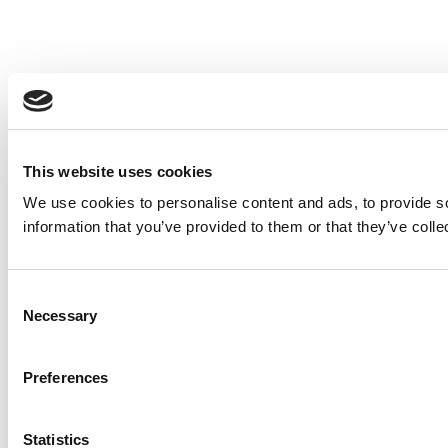
This website uses cookies
We use cookies to personalise content and ads, to provide so
information that you’ve provided to them or that they’ve colle
Consent
Necessary
Selection
Preferences
Statistics