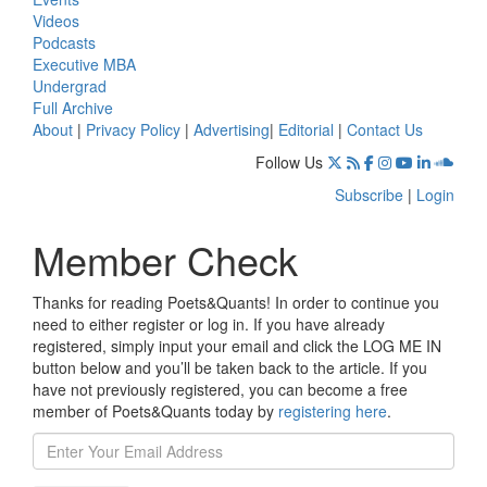
Videos
Podcasts
Executive MBA
Undergrad
Full Archive
About
|
Privacy Policy
|
Advertising
|
Editorial
|
Contact Us
Follow Us
Subscribe
|
Login
Member Check
Thanks for reading Poets&Quants! In order to continue you
need to either register or log in. If you have already
registered, simply input your email and click the LOG ME IN
button below and you’ll be taken back to the article. If you
have not previously registered, you can become a free
member of Poets&Quants today by
registering here
.