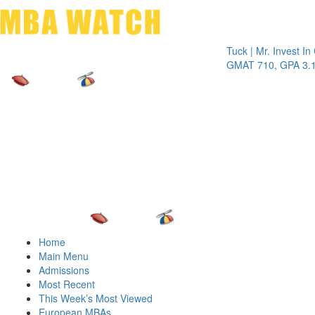
Toggle 
Tuck | Mr. Invest In Chan
GMAT 710, GPA 3.1
Home
Main Menu
Admissions
Most Recent
This Week’s Most Viewed
European MBAs