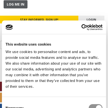
LOG ME IN
STAY INFORMED. SIGN UP!
LOGIN
Search
This website uses cookies
for:
We use cookies to personalise content and ads, to
provide social media features and to analyse our traffic.
Our partners keep P&Q free
This placement is unavailable due to cookie
We also share information about your use of our site with
settings.
our social media, advertising and analytics partners who
Accept All cookies.
may combine it with other information that you’ve
provided to them or that they’ve collected from your use
ONLINE MBA HUB
of their services.
SPECIALIZED MASTERS DIRECTORY
Consent
Necessary