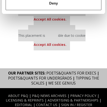
Deny
Our partners keep P&Q free
This placement is unavailable due to cookie
settings.
Accept All cookies.
Our partners keep P&Q free
This placement is unavailable due to cookie
settings.
Accept All cookies.
OUR PARTNER SITES:
POETS&QUANTS FOR EXECS
|
POETS&QUANTS FOR UNDERGRADS
|
TIPPING THE
SCALES
|
WE SEE GENIUS
ABOUT P&Q
|
P&Q NEWS ARCHIVES
|
PRIVACY POLICY
|
LICENSING & REPRINTS
|
ADVERTISING & PARTNERSHIPS
|
EDITORIAL
|
CONTACT US
|
SIGN IN / REGISTER