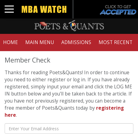
Toggle navigation
HOME
MAIN MENU
ADMISSIONS
MOST RECENT
Member Check
Thanks for reading Poets&Quants! In order to continue
you need to either register or log in. If you have already
registered, simply input your email and click the LOG ME
IN button below and you’ll be taken back to the article. If
you have not previously registered, you can become a
free member of Poets&Quants today by
registering
here
.