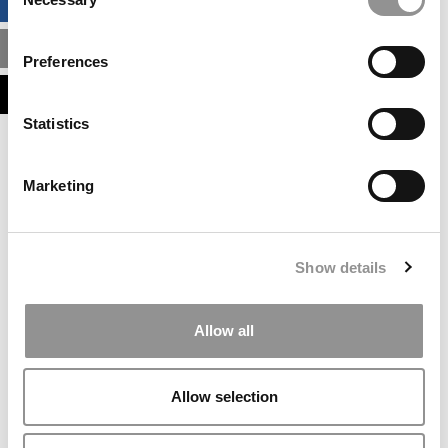
BUSINESS ANALYTICS HUB
Selection
MBA ADMISSIONS CONSULTANTS
Preferences
ASSESS MY MBA ODDS
Statistics
Our partners keep P&Q free
This placement is unavailable due to cookie
Marketing
settings.
Accept All cookies.
Our partners keep P&Q free
Show details
This placement is unavailable due to cookie
settings.
Accept All cookies.
Allow all
Our partners keep P&Q free
This placement is unavailable due to cookie
Allow selection
settings.
Accept All cookies.