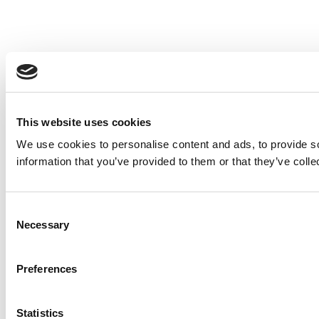
This website uses cookies
We use cookies to personalise content and ads, to provide so
information that you’ve provided to them or that they’ve colle
Consent
Necessary
Selection
Preferences
Statistics