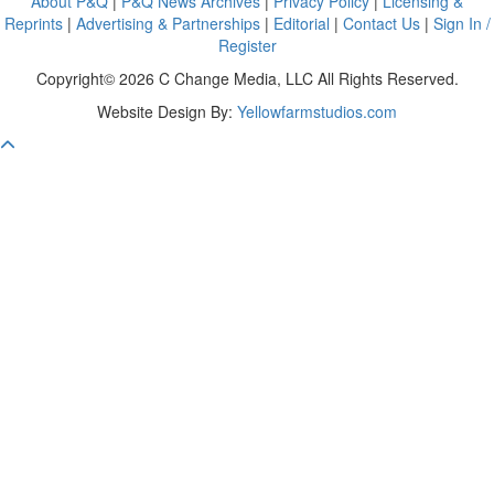
About P&Q
|
P&Q News Archives
|
Privacy Policy
|
Licensing &
Reprints
|
Advertising & Partnerships
|
Editorial
|
Contact Us
|
Sign In /
Register
Copyright© 2026 C Change Media, LLC All Rights Reserved.
Website Design By:
Yellowfarmstudios.com