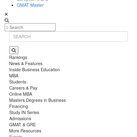
GMAT Master
Rankings
News & Features
Inside Business Education
MBA
Students
Careers & Pay
Online MBA
Masters Degrees in Business
Financing
Study IN Series
Admissions
GMAT & GRE
More Resources
Events