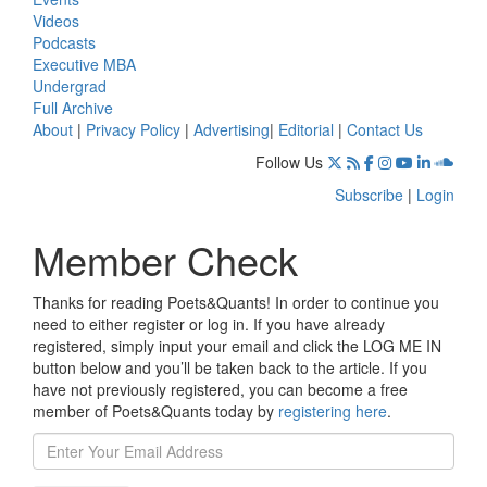
Videos
Podcasts
Executive MBA
Undergrad
Full Archive
About
|
Privacy Policy
|
Advertising
|
Editorial
|
Contact Us
Follow Us
Subscribe
|
Login
Member Check
Thanks for reading Poets&Quants! In order to continue you
need to either register or log in. If you have already
registered, simply input your email and click the LOG ME IN
button below and you’ll be taken back to the article. If you
have not previously registered, you can become a free
member of Poets&Quants today by
registering here
.