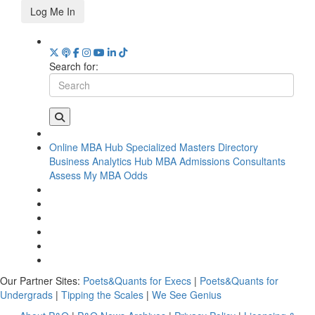
Log Me In
Search for:
Online MBA Hub
Specialized Masters Directory
Business Analytics Hub
MBA Admissions Consultants
Assess My MBA Odds
Our Partner Sites:
Poets&Quants for Execs
|
Poets&Quants for
Undergrads
|
Tipping the Scales
|
We See Genius