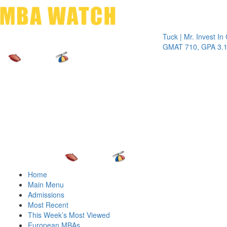
Toggle 
Tuck | Mr. Invest In Chan
GMAT 710, GPA 3.1
Home
Main Menu
Admissions
Most Recent
This Week’s Most Viewed
European MBAs