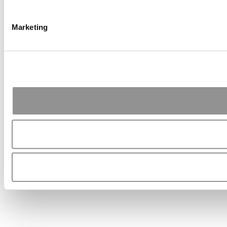
Marketing