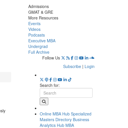
Admissions
GMAT & GRE
More Resources
Events
Videos
Podcasts
Executive MBA
Undergrad
Full Archive
Follow Us
Subscribe
|
Login
Search for:
usly
Online MBA Hub
Specialized
Masters Directory
Business
Analytics Hub
MBA