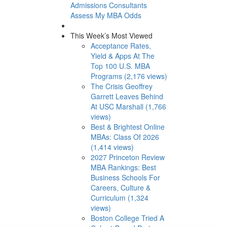
Admissions Consultants
Assess My MBA Odds
This Week’s Most Viewed
Acceptance Rates,
Yield & Apps At The
Top 100 U.S. MBA
Programs (2,176 views)
The Crisis Geoffrey
Garrett Leaves Behind
At USC Marshall (1,766
views)
Best & Brightest Online
MBAs: Class Of 2026
(1,414 views)
2027 Princeton Review
MBA Rankings: Best
Business Schools For
Careers, Culture &
Curriculum (1,324
views)
Boston College Tried A