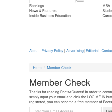
Rankings
MBA
News & Features
Stude
Inside Business Education
Caree
About
|
Privacy Policy
|
Advertising
|
Editorial
|
Contac
Home
Member Check
Member Check
Thanks for reading Poets&Quants! In order to continue
simply input your email and click the LOG ME IN butto
registered, you can become a free member of Poet
Log