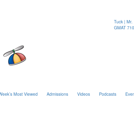
Tuck | Mr. I
GMAT 710, 
Week’s Most Viewed
Admissions
Videos
Podcasts
Even