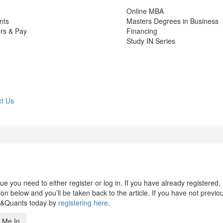
Online MBA
nts
Masters Degrees in Business
rs & Pay
Financing
Study IN Series
t Us
 you need to either register or log in. If you have already registered,
n below and you’ll be taken back to the article. If you have not previo
s&Quants today by
registering here
.
 Me In