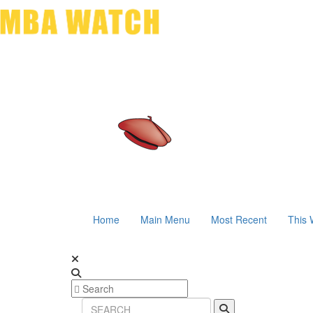
Home
Main Menu
Most Recent
This 