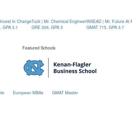
nvest In Change
Tuck | Mr. Chemical Engineer
INSEAD | Mr. Future AI P
GPA 3.1
GRE 326, GPA 3
GMAT 715, GPA 3.7
Featured Schools
ts
European MBAs
GMAT Master