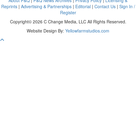
About P&Q
|
P&Q News Archives
|
Privacy Policy
|
Licensing &
Reprints
|
Advertising & Partnerships
|
Editorial
|
Contact Us
|
Sign In /
Register
Copyright© 2026 C Change Media, LLC All Rights Reserved.
Website Design By:
Yellowfarmstudios.com