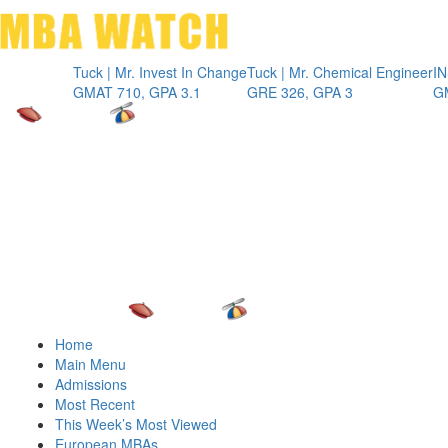
Toggle 
Tuck | Mr. Invest In Change
Tuck | Mr. Chemical Engineer
INSEAD |
GMAT 710, GPA 3.1
GRE 326, GPA 3
GMAT 71
Home
Main Menu
Admissions
Most Recent
This Week’s Most Viewed
European MBAs