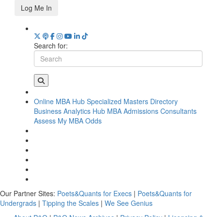
Log Me In
Search for:
Online MBA Hub
Specialized Masters Directory
Business Analytics Hub
MBA Admissions Consultants
Assess My MBA Odds
Our Partner Sites:
Poets&Quants for Execs
|
Poets&Quants for
Undergrads
|
Tipping the Scales
|
We See Genius