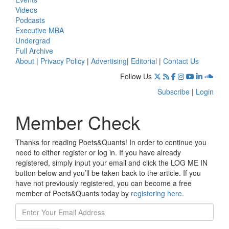
Videos
Podcasts
Executive MBA
Undergrad
Full Archive
About
|
Privacy Policy
|
Advertising
|
Editorial
|
Contact Us
Follow Us
Subscribe
|
Login
Member Check
Thanks for reading Poets&Quants! In order to continue you
need to either register or log in. If you have already
registered, simply input your email and click the LOG ME IN
button below and you’ll be taken back to the article. If you
have not previously registered, you can become a free
member of Poets&Quants today by
registering here
.