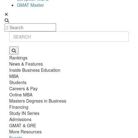
GMAT Master
Rankings
News & Features
Inside Business Education
MBA
Students
Careers & Pay
Online MBA
Masters Degrees in Business
Financing
Study IN Series
Admissions
GMAT & GRE
More Resources
Events