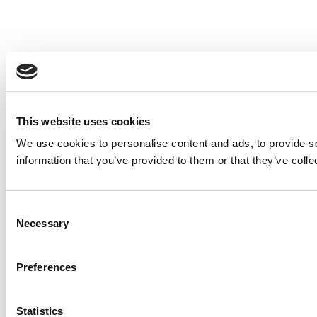
This website uses cookies
We use cookies to personalise content and ads, to provide so
information that you’ve provided to them or that they’ve colle
Consent
Necessary
Selection
Preferences
Statistics