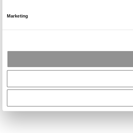
Marketing