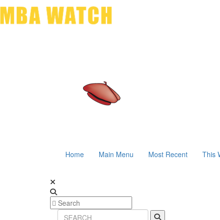
Home
Main Menu
Most Recent
This 