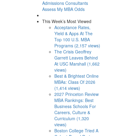
Admissions Consultants
Assess My MBA Odds
This Week’s Most Viewed
Acceptance Rates,
Yield & Apps At The
Top 100 U.S. MBA
Programs (2,157 views)
The Crisis Geoffrey
Garrett Leaves Behind
At USC Marshall (1,662
views)
Best & Brightest Online
MBAs: Class Of 2026
(1,414 views)
2027 Princeton Review
MBA Rankings: Best
Business Schools For
Careers, Culture &
Curriculum (1,320
views)
Boston College Tried A