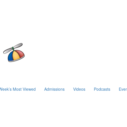
Week’s Most Viewed
Admissions
Videos
Podcasts
Even