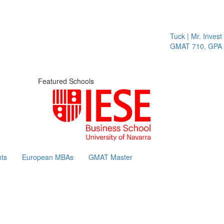
Tuck | Mr. Invest I
GMAT 710, GPA 3.
Featured Schools
ts
European MBAs
GMAT Master