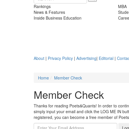
Rankings
MBA
News & Features
Stude
Inside Business Education
Caree
About
|
Privacy Policy
|
Advertising
|
Editorial
|
Contac
Home
Member Check
Member Check
Thanks for reading Poets&Quants! In order to continue
simply input your email and click the LOG ME IN butto
registered, you can become a free member of Poet
Log