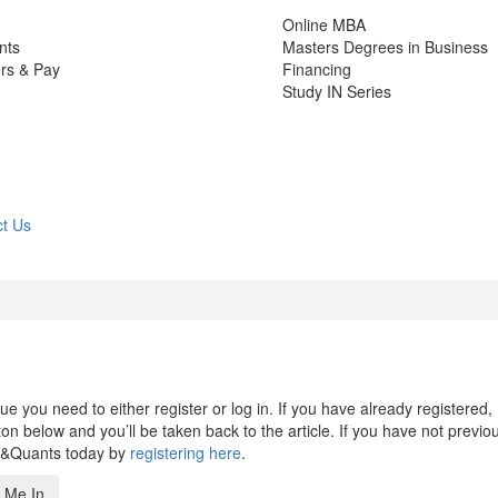
Online MBA
nts
Masters Degrees in Business
rs & Pay
Financing
Study IN Series
t Us
 you need to either register or log in. If you have already registered,
n below and you’ll be taken back to the article. If you have not previo
s&Quants today by
registering here
.
 Me In