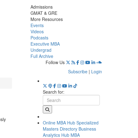
Admissions
GMAT & GRE
More Resources
Events
Videos
Podcasts
Executive MBA
Undergrad
Full Archive
Follow Us
Subscribe
|
Login
Search for:
usly
Online MBA Hub
Specialized
Masters Directory
Business
Analytics Hub
MBA