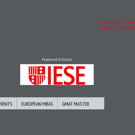
Tuck | Mr. Invest 
GMAT 710, GPA 3.1
Featured Schools
EVENTS
EUROPEAN MBAS
GMAT MASTER