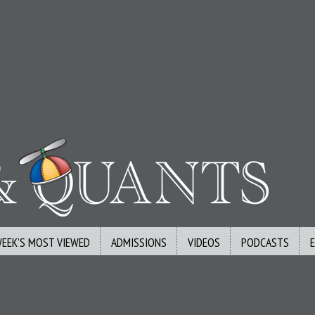
WEEK’S MOST VIEWED
ADMISSIONS
VIDEOS
PODCASTS