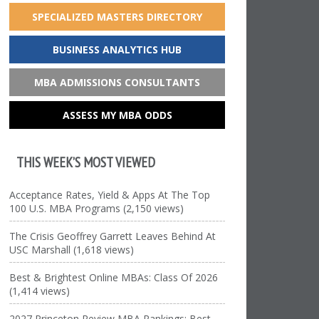
SPECIALIZED MASTERS DIRECTORY
BUSINESS ANALYTICS HUB
MBA ADMISSIONS CONSULTANTS
ASSESS MY MBA ODDS
THIS WEEK’S MOST VIEWED
Acceptance Rates, Yield & Apps At The Top
100 U.S. MBA Programs (2,150 views)
The Crisis Geoffrey Garrett Leaves Behind At
USC Marshall (1,618 views)
Best & Brightest Online MBAs: Class Of 2026
(1,414 views)
2027 Princeton Review MBA Rankings: Best