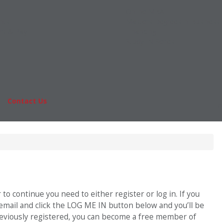
Online MBA
nts
Masters Degrees in Business
rs & Pay
Financing
Study IN Series
|
Contact Us
Fo
o continue you need to either register or log in. If you
 email and click the LOG ME IN button below and you’ll be
previously registered, you can become a free member of