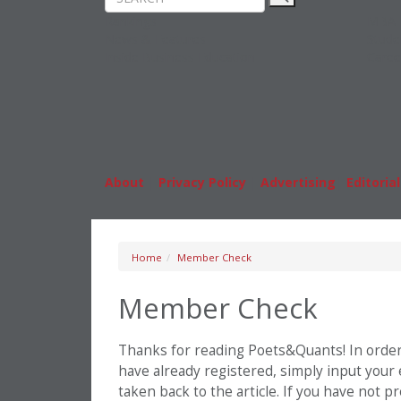
Rankings
MBA
News & Features
Stude
Inside Business Education
Caree
About
|
Privacy Policy
|
Advertising
|
Editorial
Home
Member Check
Member Check
Thanks for reading Poets&Quants! In order t
have already registered, simply input your
taken back to the article. If you have not 