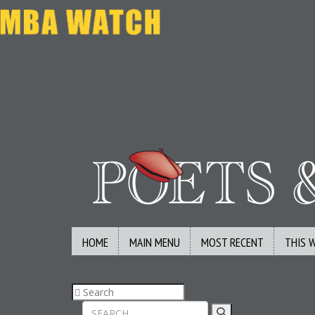
HOME
MAIN MENU
MOST RECENT
THIS 