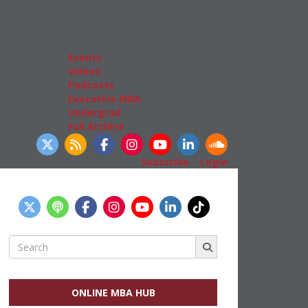
Admissions
GMAT & GRE
More Resources
Events
Videos
Podcasts
Executive MBA
Undergrad
Full Archive
llow Us
Subscribe
|
Login
Search
for:
ONLINE MBA HUB