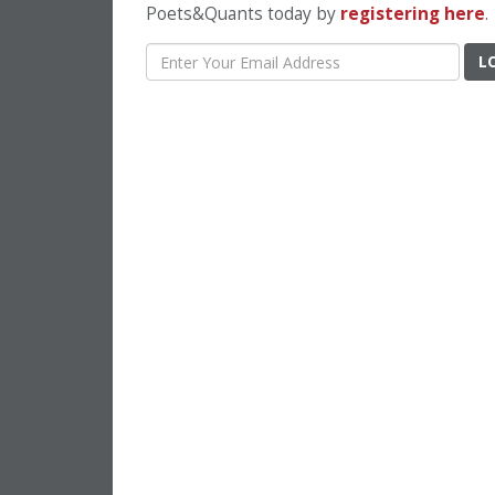
Poets&Quants today by
registering here
.
L