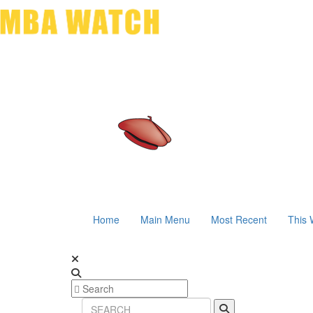
Home
Main Menu
Most Recent
This 