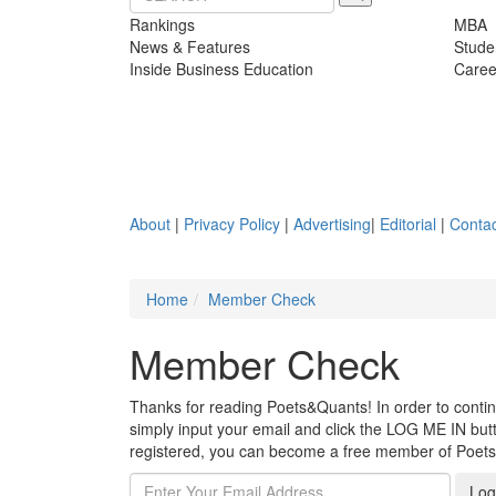
Rankings
MBA
News & Features
Stude
Inside Business Education
Caree
About
|
Privacy Policy
|
Advertising
|
Editorial
|
Contac
Home
Member Check
Member Check
Thanks for reading Poets&Quants! In order to continue
simply input your email and click the LOG ME IN butto
registered, you can become a free member of Poet
Log