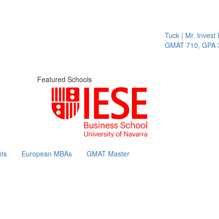
Tuck | Mr. Invest I
GMAT 710, GPA 3.
Featured Schools
ts
European MBAs
GMAT Master