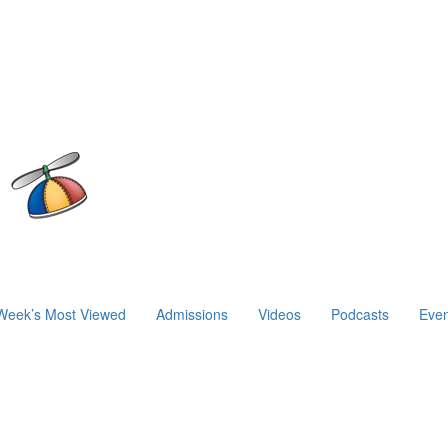
Week’s Most Viewed
Admissions
Videos
Podcasts
Even