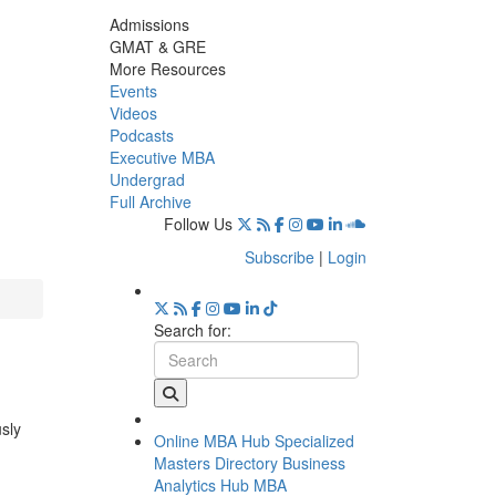
Admissions
GMAT & GRE
More Resources
Events
Videos
Podcasts
Executive MBA
Undergrad
Full Archive
Follow Us
Subscribe
|
Login
Search for:
usly
Online MBA Hub
Specialized
Masters Directory
Business
Analytics Hub
MBA