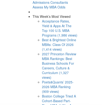
Admissions Consultants
Assess My MBA Odds
This Week’s Most Viewed
Acceptance Rates,
Yield & Apps At The
Top 100 U.S. MBA
Programs (1,986 views)
Best & Brightest Online
MBAs: Class Of 2026
(1,414 views)
2027 Princeton Review
MBA Rankings: Best
Business Schools For
Careers, Culture &
Curriculum (1,327
views)
Poets&Quants’ 2025-
2026 MBA Ranking
(909 views)
Boston College Tried A
Cohort-Based Part-