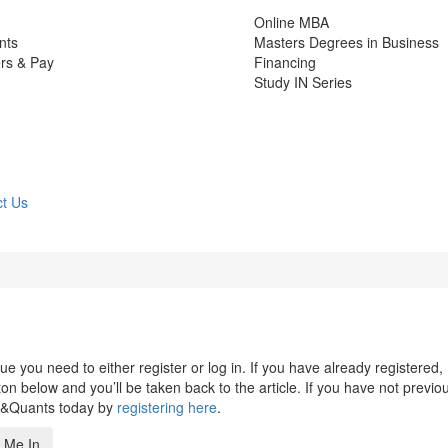
Online MBA
nts
Masters Degrees in Business
rs & Pay
Financing
Study IN Series
t Us
 you need to either register or log in. If you have already registered,
n below and you’ll be taken back to the article. If you have not previo
s&Quants today by
registering here
.
 Me In