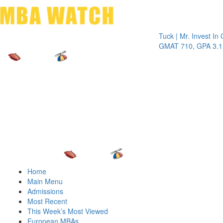
Toggle 
Tuck | Mr. Invest In Chang
GMAT 710, GPA 3.1
Home
Main Menu
Admissions
Most Recent
This Week’s Most Viewed
European MBAs