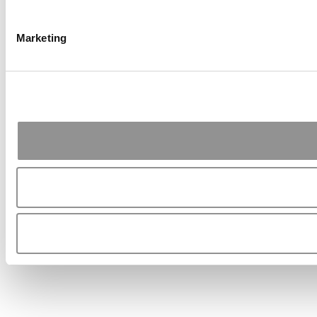
Marketing