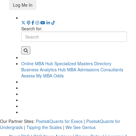
Log Me In
Search for:
Online MBA Hub
Specialized Masters Directory
Business Analytics Hub
MBA Admissions Consultants
Assess My MBA Odds
Our Partner Sites:
Poets&Quants for Execs
|
Poets&Quants for
Undergrads
|
Tipping the Scales
|
We See Genius