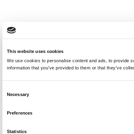
This website uses cookies
We use cookies to personalise content and ads, to provide so
information that you’ve provided to them or that they’ve colle
Consent
Necessary
Selection
Preferences
Statistics