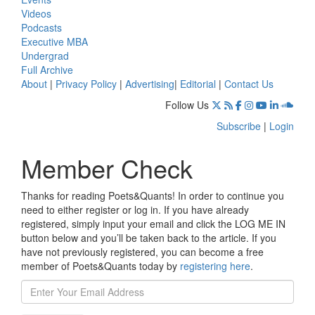
Videos
Podcasts
Executive MBA
Undergrad
Full Archive
About
|
Privacy Policy
|
Advertising
|
Editorial
|
Contact Us
Follow Us
Subscribe
|
Login
Member Check
Thanks for reading Poets&Quants! In order to continue you
need to either register or log in. If you have already
registered, simply input your email and click the LOG ME IN
button below and you’ll be taken back to the article. If you
have not previously registered, you can become a free
member of Poets&Quants today by
registering here
.