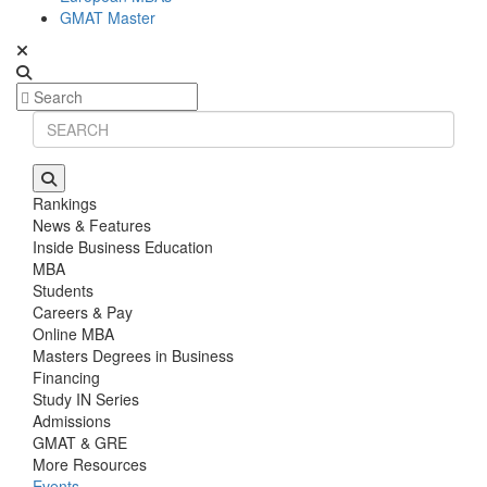
GMAT Master
Rankings
News & Features
Inside Business Education
MBA
Students
Careers & Pay
Online MBA
Masters Degrees in Business
Financing
Study IN Series
Admissions
GMAT & GRE
More Resources
Events