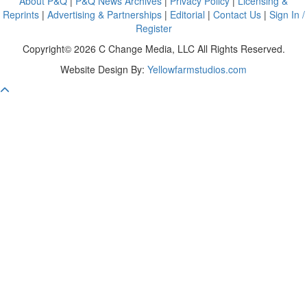
About P&Q
|
P&Q News Archives
|
Privacy Policy
|
Licensing &
Reprints
|
Advertising & Partnerships
|
Editorial
|
Contact Us
|
Sign In /
Register
Copyright© 2026 C Change Media, LLC All Rights Reserved.
Website Design By:
Yellowfarmstudios.com