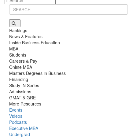
Stanford GSB | Mr. Mid-Market PE
GMAT 770, GPA 4
Stanford GSB | Mr. MBB Guy From Big 4 & Startup
GRE 325, GPA 3
Rankings
News & Features
Inside Business Education
MBA
Students
Careers & Pay
Online MBA
Masters Degrees in Business
Financing
Study IN Series
Admissions
GMAT & GRE
More Resources
Events
Videos
Podcasts
Executive MBA
Undergrad