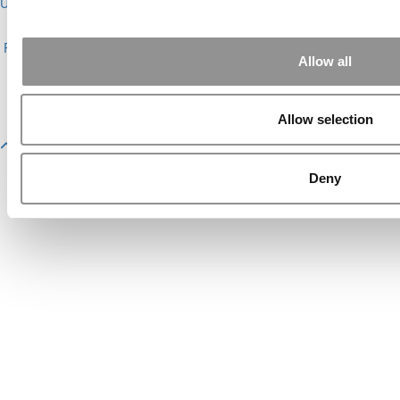
Undergrads
|
Tipping the Scales
|
We See Genius
About P&Q
|
P&Q News Archives
|
Privacy Policy
|
Licensing &
Reprints
|
Advertising & Partnerships
|
Editorial
|
Contact Us
|
Sign In /
Allow all
Register
Copyright© 2026 C Change Media, LLC All Rights Reserved.
Website Design By:
Yellowfarmstudios.com
Allow selection
Deny