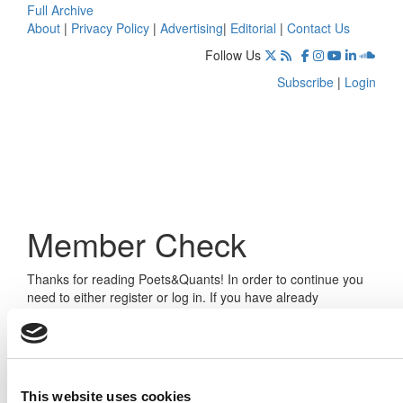
Full Archive
About
|
Privacy Policy
|
Advertising
|
Editorial
|
Contact Us
Follow Us
Subscribe
|
Login
Member Check
Thanks for reading Poets&Quants! In order to continue you
need to either register or log in. If you have already
registered, simply input your email and click the LOG ME IN
button below and you’ll be taken back to the article. If you
have not previously registered, you can become a free
member of Poets&Quants today by
registering here
.
This website uses cookies