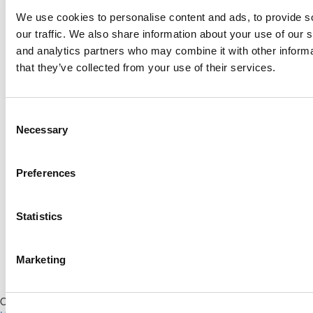
We use cookies to personalise content and ads, to provide s
Log Me In
our traffic. We also share information about your use of our s
and analytics partners who may combine it with other informa
that they’ve collected from your use of their services.
Search for:
Consent
Necessary
Selection
Online MBA Hub
Specialized Masters Directory
Business
Preferences
Analytics Hub
MBA Admissions Consultants
Assess My
MBA Odds
Statistics
Marketing
Our Partner Sites:
Poets&Quants for Execs
|
Poets&Quants for