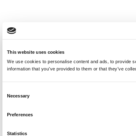
This website uses cookies
We use cookies to personalise content and ads, to provide so
information that you’ve provided to them or that they’ve colle
Consent
Necessary
Selection
Preferences
Statistics