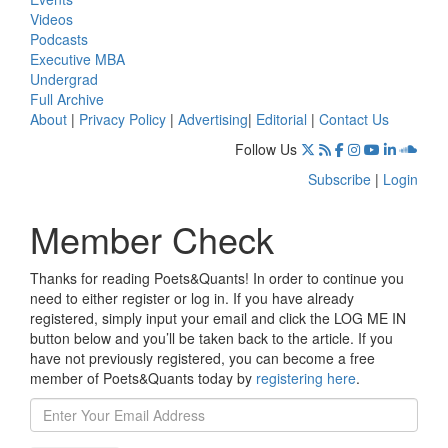
Videos
Podcasts
Executive MBA
Undergrad
Full Archive
About
|
Privacy Policy
|
Advertising
|
Editorial
|
Contact Us
Follow Us
Subscribe
|
Login
Member Check
Thanks for reading Poets&Quants! In order to continue you
need to either register or log in. If you have already
registered, simply input your email and click the LOG ME IN
button below and you’ll be taken back to the article. If you
have not previously registered, you can become a free
member of Poets&Quants today by
registering here
.