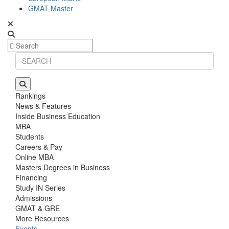
GMAT Master
Rankings
News & Features
Inside Business Education
MBA
Students
Careers & Pay
Online MBA
Masters Degrees in Business
Financing
Study IN Series
Admissions
GMAT & GRE
More Resources
Events