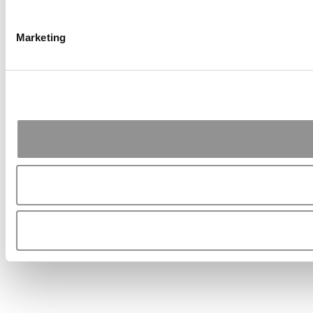
Marketing