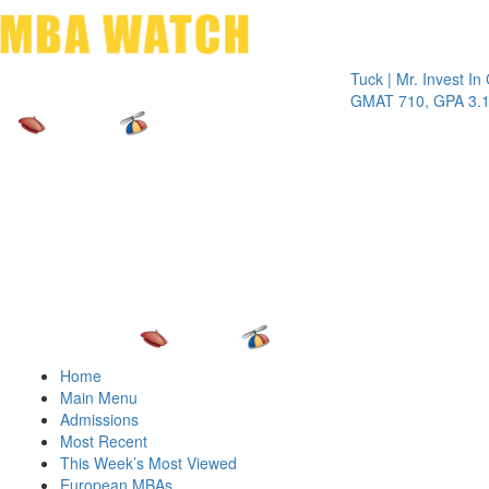
Toggle 
Tuck | Mr. Invest In Chan
GMAT 710, GPA 3.1
Home
Main Menu
Admissions
Most Recent
This Week’s Most Viewed
European MBAs