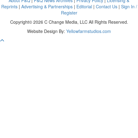
About P&Q
|
P&Q News Archives
|
Privacy Policy
|
Licensing &
Reprints
|
Advertising & Partnerships
|
Editorial
|
Contact Us
|
Sign In /
Register
Copyright© 2026 C Change Media, LLC All Rights Reserved.
Website Design By:
Yellowfarmstudios.com