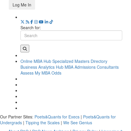
Log Me In
Search for:
Online MBA Hub
Specialized Masters Directory
Business Analytics Hub
MBA Admissions Consultants
Assess My MBA Odds
Our Partner Sites:
Poets&Quants for Execs
|
Poets&Quants for
Undergrads
|
Tipping the Scales
|
We See Genius