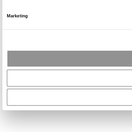
Marketing