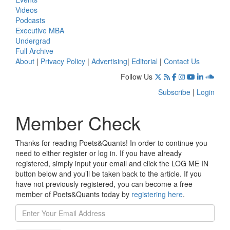
Videos
Podcasts
Executive MBA
Undergrad
Full Archive
About
|
Privacy Policy
|
Advertising
|
Editorial
|
Contact Us
Follow Us
Subscribe
|
Login
Member Check
Thanks for reading Poets&Quants! In order to continue you
need to either register or log in. If you have already
registered, simply input your email and click the LOG ME IN
button below and you’ll be taken back to the article. If you
have not previously registered, you can become a free
member of Poets&Quants today by
registering here
.