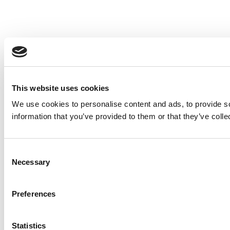
This website uses cookies
We use cookies to personalise content and ads, to provide so
information that you’ve provided to them or that they’ve colle
Consent
Necessary
Selection
Preferences
Statistics