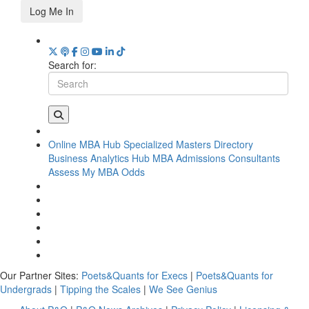
Log Me In
Search for:
Online MBA Hub
Specialized Masters Directory
Business Analytics Hub
MBA Admissions Consultants
Assess My MBA Odds
Our Partner Sites:
Poets&Quants for Execs
|
Poets&Quants for
Undergrads
|
Tipping the Scales
|
We See Genius