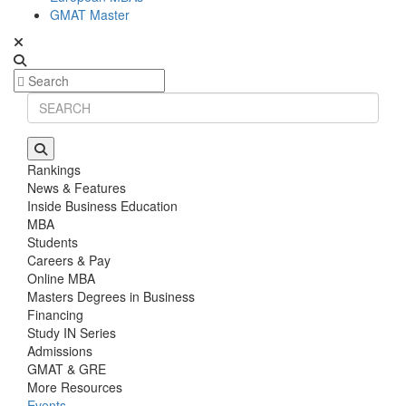
GMAT Master
Rankings
News & Features
Inside Business Education
MBA
Students
Careers & Pay
Online MBA
Masters Degrees in Business
Financing
Study IN Series
Admissions
GMAT & GRE
More Resources
Events