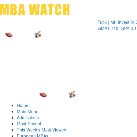
Toggle 
Tuck | Mr. Invest In Chang
GMAT 710, GPA 3.1
Home
Main Menu
Admissions
Most Recent
This Week’s Most Viewed
European MBAs