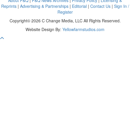
About P&Q
|
P&Q News Archives
|
Privacy Policy
|
Licensing &
Reprints
|
Advertising & Partnerships
|
Editorial
|
Contact Us
|
Sign In /
Register
Copyright© 2026 C Change Media, LLC All Rights Reserved.
Website Design By:
Yellowfarmstudios.com