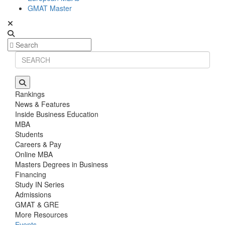
GMAT Master
Rankings
News & Features
Inside Business Education
MBA
Students
Careers & Pay
Online MBA
Masters Degrees in Business
Financing
Study IN Series
Admissions
GMAT & GRE
More Resources
Events