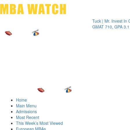
Toggle 
Tuck | Mr. Invest In Chang
GMAT 710, GPA 3.1
Home
Main Menu
Admissions
Most Recent
This Week’s Most Viewed
European MBAs