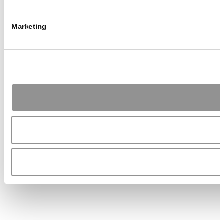
Marketing