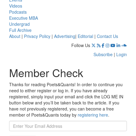
Videos
Podcasts
Executive MBA
Undergrad
Full Archive
About
|
Privacy Policy
|
Advertising
|
Editorial
|
Contact Us
Follow Us
Subscribe
|
Login
Member Check
Thanks for reading Poets&Quants! In order to continue you
need to either register or log in. If you have already
registered, simply input your email and click the LOG ME IN
button below and you’ll be taken back to the article. If you
have not previously registered, you can become a free
member of Poets&Quants today by
registering here
.