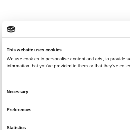
This website uses cookies
We use cookies to personalise content and ads, to provide so
information that you’ve provided to them or that they’ve colle
Consent
Necessary
Selection
Preferences
Statistics