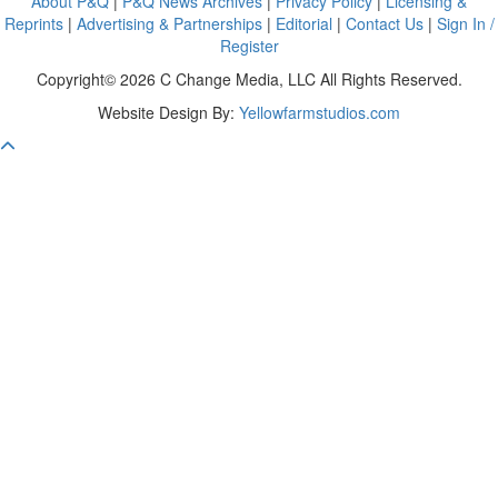
About P&Q
|
P&Q News Archives
|
Privacy Policy
|
Licensing &
Reprints
|
Advertising & Partnerships
|
Editorial
|
Contact Us
|
Sign In /
Register
Copyright© 2026 C Change Media, LLC All Rights Reserved.
Website Design By:
Yellowfarmstudios.com