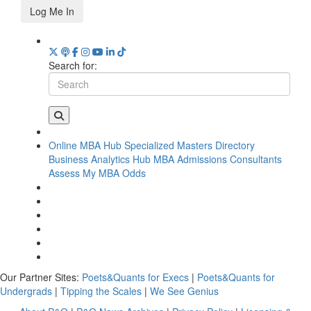
Log Me In
Search for:
Online MBA Hub
Specialized Masters Directory
Business Analytics Hub
MBA Admissions Consultants
Assess My MBA Odds
Our Partner Sites:
Poets&Quants for Execs
|
Poets&Quants for
Undergrads
|
Tipping the Scales
|
We See Genius