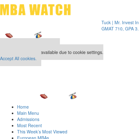
Toggle 
Tuck | Mr. Invest In Cha
GMAT 710, GPA 3.1
Our partners keep P&Q free
This placement is unavailable due to cookie settings.
Accept All cookies.
Home
Main Menu
Admissions
Most Recent
This Week’s Most Viewed
European MBAs