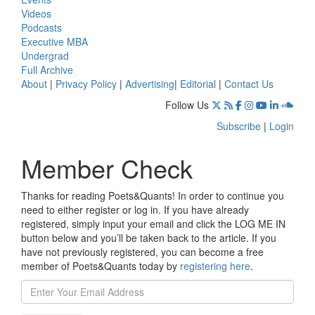
Videos
Podcasts
Executive MBA
Undergrad
Full Archive
About
|
Privacy Policy
|
Advertising
|
Editorial
|
Contact Us
Follow Us
Subscribe
|
Login
Member Check
Thanks for reading Poets&Quants! In order to continue you
need to either register or log in. If you have already
registered, simply input your email and click the LOG ME IN
button below and you’ll be taken back to the article. If you
have not previously registered, you can become a free
member of Poets&Quants today by
registering here
.