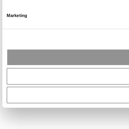
Marketing