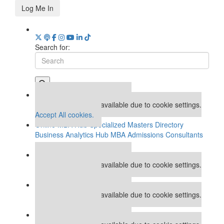
Log Me In
Search for:
Our partners keep P&Q free
This placement is unavailable due to cookie settings.
Accept All cookies.
Online MBA Hub
Specialized Masters Directory
Business Analytics Hub
MBA Admissions Consultants
Assess My MBA Odds
Our partners keep P&Q free
This placement is unavailable due to cookie settings.
Accept All cookies.
Our partners keep P&Q free
This placement is unavailable due to cookie settings.
Accept All cookies.
Our partners keep P&Q free