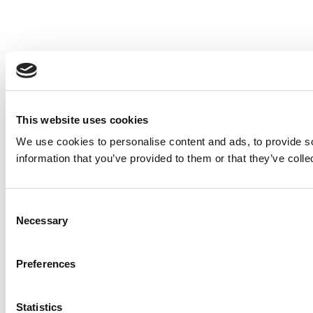
This website uses cookies
We use cookies to personalise content and ads, to provide so
information that you’ve provided to them or that they’ve colle
Consent
Necessary
Selection
Preferences
Statistics