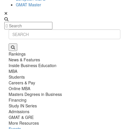
GMAT Master
Rankings
News & Features
Inside Business Education
MBA
Students
Careers & Pay
Online MBA
Masters Degrees in Business
Financing
Study IN Series
Admissions
GMAT & GRE
More Resources
Events