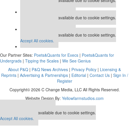
This placement is unavailable due to cookie settings.
Accept All cookies.
Our partners keep P&Q free
This placement is unavailable due to cookie settings.
Accept All cookies.
Our partners keep P&Q free
This placement is unavailable due to cookie settings.
Accept All cookies.
Our Partner Sites:
Poets&Quants for Execs
|
Poets&Quants for
Undergrads
|
Tipping the Scales
|
We See Genius
About P&Q
|
P&Q News Archives
|
Privacy Policy
|
Licensing &
Reprints
|
Advertising & Partnerships
|
Editorial
|
Contact Us
|
Sign In /
Register
Copyright© 2026 C Change Media, LLC All Rights Reserved.
Website Design By:
Yellowfarmstudios.com
Our partners keep P&Q free
This placement is unavailable due to cookie settings.
Accept All cookies.