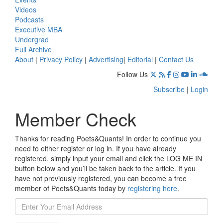
Videos
Podcasts
Executive MBA
Undergrad
Full Archive
About
|
Privacy Policy
|
Advertising
|
Editorial
|
Contact Us
Follow Us
Subscribe
|
Login
Member Check
Thanks for reading Poets&Quants! In order to continue you
need to either register or log in. If you have already
registered, simply input your email and click the LOG ME IN
button below and you’ll be taken back to the article. If you
have not previously registered, you can become a free
member of Poets&Quants today by
registering here
.