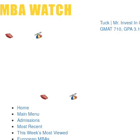
Toggle 
Tuck | Mr. Invest In Chang
GMAT 710, GPA 3.1
Home
Main Menu
Admissions
Most Recent
This Week’s Most Viewed
European MBAs