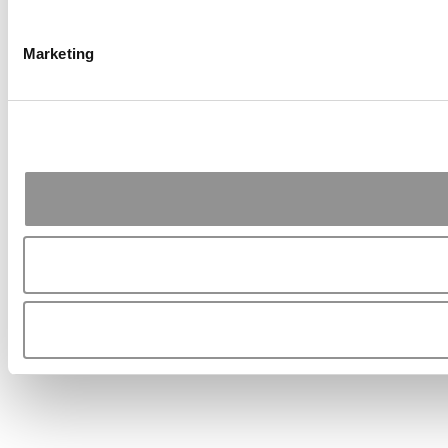
Marketing