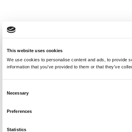
This website uses cookies
We use cookies to personalise content and ads, to provide so
information that you’ve provided to them or that they’ve colle
Consent
Necessary
Selection
Preferences
Statistics