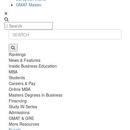
GMAT Master
Rankings
News & Features
Inside Business Education
MBA
Students
Careers & Pay
Online MBA
Masters Degrees in Business
Financing
Study IN Series
Admissions
GMAT & GRE
More Resources
Events