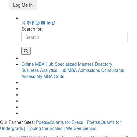
Log Me In
Search for:
Online MBA Hub
Specialized Masters Directory
Business Analytics Hub
MBA Admissions Consultants
Assess My MBA Odds
Our Partner Sites:
Poets&Quants for Execs
|
Poets&Quants for
Undergrads
|
Tipping the Scales
|
We See Genius