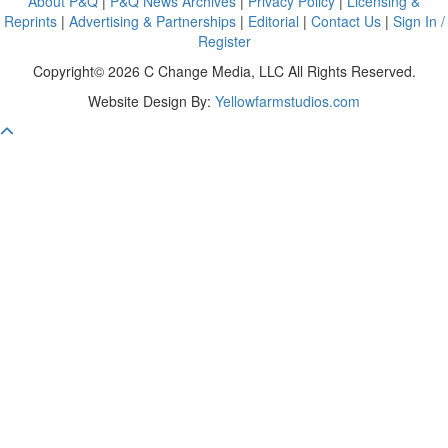
About P&Q
|
P&Q News Archives
|
Privacy Policy
|
Licensing &
Reprints
|
Advertising & Partnerships
|
Editorial
|
Contact Us
|
Sign In /
Register
Copyright© 2026 C Change Media, LLC All Rights Reserved.
Website Design By:
Yellowfarmstudios.com