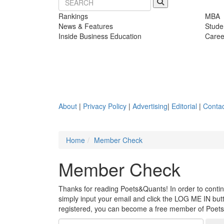
Rankings
MBA
News & Features
Stude
Inside Business Education
Caree
About
|
Privacy Policy
|
Advertising
|
Editorial
|
Contac
Home
Member Check
Member Check
Thanks for reading Poets&Quants! In order to continue
simply input your email and click the LOG ME IN butto
registered, you can become a free member of Poet