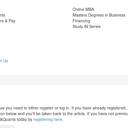
Online MBA
nts
Masters Degrees in Business
rs & Pay
Financing
Study IN Series
t Us
 you need to either register or log in. If you have already registered,
n below and you’ll be taken back to the article. If you have not previo
s&Quants today by
registering here
.