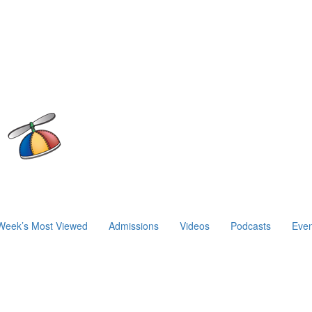
Week’s Most Viewed
Admissions
Videos
Podcasts
Even