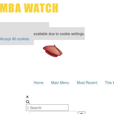
Our partners keep P&Q free
This placement is unavailable due to cookie settings.
Accept All cookies.
Home
Main Menu
Most Recent
This 