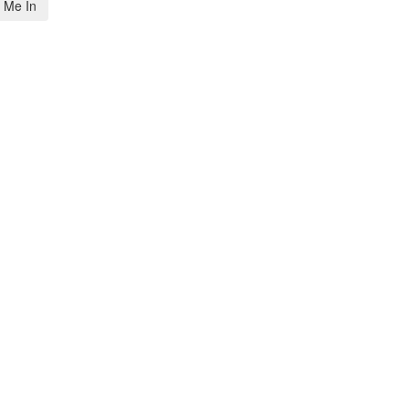
 Me In