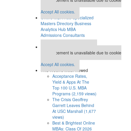
settings.
Accept All cookies.
Online MBA Hub
Specialized
Masters Directory
Business
Analytics Hub
MBA
Admissions Consultants
Assess My MBA Odds
Our partners keep P&Q free
This placement is unavailable due to cookie
settings.
Accept All cookies.
This Week’s Most Viewed
Acceptance Rates,
Yield & Apps At The
Top 100 U.S. MBA
Programs (2,159 views)
The Crisis Geoffrey
Garrett Leaves Behind
At USC Marshall (1,677
views)
Best & Brightest Online
MBAs: Class Of 2026