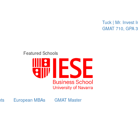
Tuck | Mr. Invest In
GMAT 710, GPA 3.1
Featured Schools
ts
European MBAs
GMAT Master