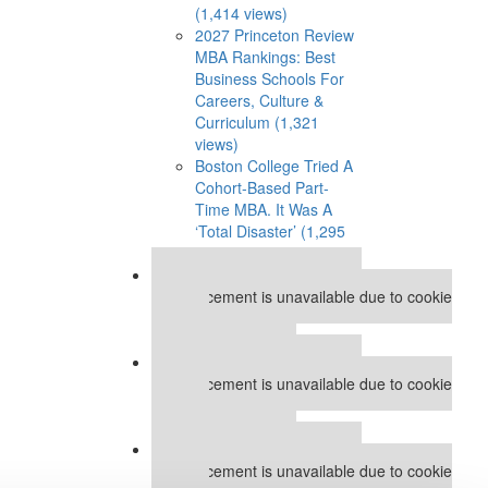
(1,414 views)
2027 Princeton Review
MBA Rankings: Best
Business Schools For
Careers, Culture &
Curriculum (1,321
views)
Boston College Tried A
Cohort-Based Part-
Time MBA. It Was A
‘Total Disaster’ (1,295
views)
Our partners keep P&Q free
This placement is unavailable due to cookie
settings.
Accept All cookies.
Our partners keep P&Q free
This placement is unavailable due to cookie
settings.
Accept All cookies.
Our partners keep P&Q free
This placement is unavailable due to cookie