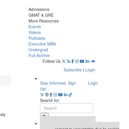
Admissions
GMAT & GRE
More Resources
Events
Videos
Podcasts
Executive MBA
Undergrad
Full Archive
Follow Us
Subscribe
|
Login
Stay Informed. Sign
Login
Up!
Search for:
usly
Our partners keep P&Q free
This placement is unavailable due to cookie