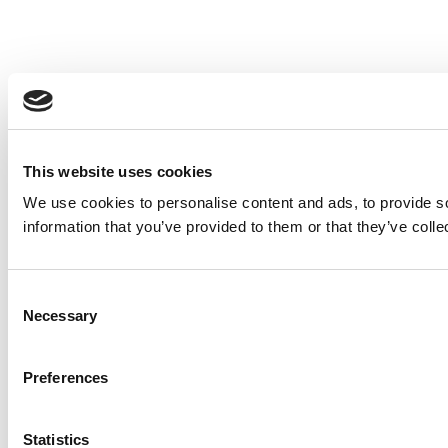
This website uses cookies
We use cookies to personalise content and ads, to provide so
information that you’ve provided to them or that they’ve colle
Consent
Necessary
Selection
Preferences
Statistics