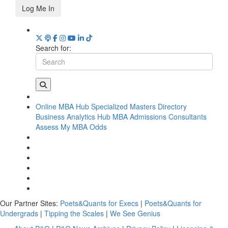
Log Me In
Search for:
Online MBA Hub
Specialized Masters Directory
Business Analytics Hub
MBA Admissions Consultants
Assess My MBA Odds
Our Partner Sites:
Poets&Quants for Execs
|
Poets&Quants for
Undergrads
|
Tipping the Scales
|
We See Genius