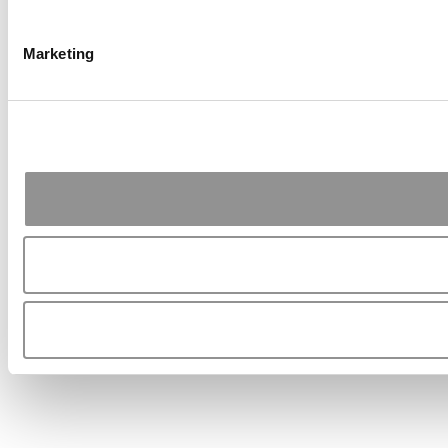
Marketing