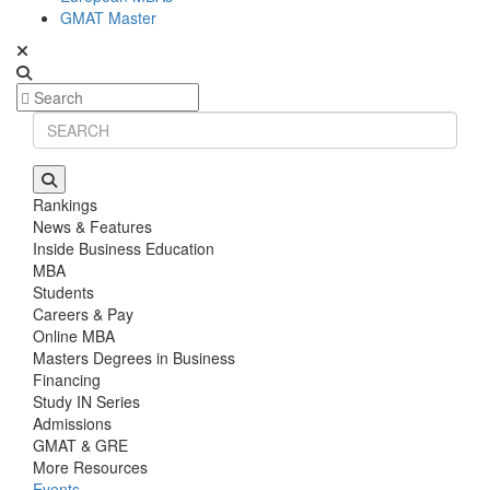
GMAT Master
Rankings
News & Features
Inside Business Education
MBA
Students
Careers & Pay
Online MBA
Masters Degrees in Business
Financing
Study IN Series
Admissions
GMAT & GRE
More Resources
Events