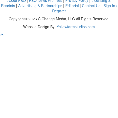
About P&Q
|
P&Q News Archives
|
Privacy Policy
|
Licensing &
Reprints
|
Advertising & Partnerships
|
Editorial
|
Contact Us
|
Sign In /
Register
Copyright© 2026 C Change Media, LLC All Rights Reserved.
Website Design By:
Yellowfarmstudios.com