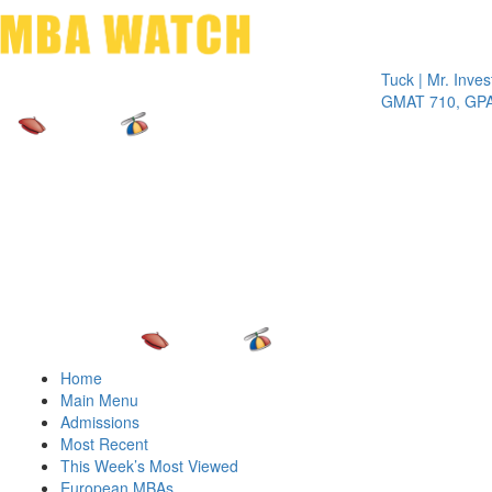
Toggle 
Tuck | Mr. Invest In 
GMAT 710, GPA 3.1
Home
Main Menu
Admissions
Most Recent
This Week’s Most Viewed
European MBAs