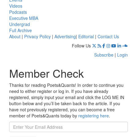
Videos
Podcasts
Executive MBA
Undergrad
Full Archive
About
|
Privacy Policy
|
Advertising
|
Editorial
|
Contact Us
Follow Us
Subscribe
|
Login
Member Check
Thanks for reading Poets&Quants! In order to continue you
need to either register or log in. If you have already
registered, simply input your email and click the LOG ME IN
button below and you’ll be taken back to the article. If you
have not previously registered, you can become a free
member of Poets&Quants today by
registering here
.