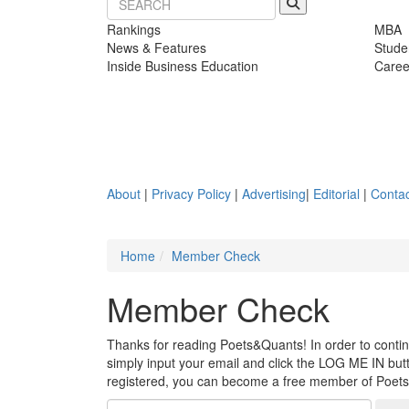
Rankings
MBA
News & Features
Stude
Inside Business Education
Caree
About
|
Privacy Policy
|
Advertising
|
Editorial
|
Contac
Home
Member Check
Member Check
Thanks for reading Poets&Quants! In order to continue
simply input your email and click the LOG ME IN butto
registered, you can become a free member of Poet