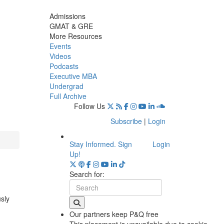
Admissions
GMAT & GRE
More Resources
Events
Videos
Podcasts
Executive MBA
Undergrad
Full Archive
Follow Us
Subscribe
|
Login
Stay Informed. Sign
Login
Up!
Search for:
usly
Our partners keep P&Q free
This placement is unavailable due to cookie