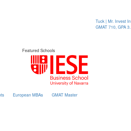
Tuck | Mr. Invest In 
GMAT 710, GPA 3.1
Featured Schools
ts
European MBAs
GMAT Master