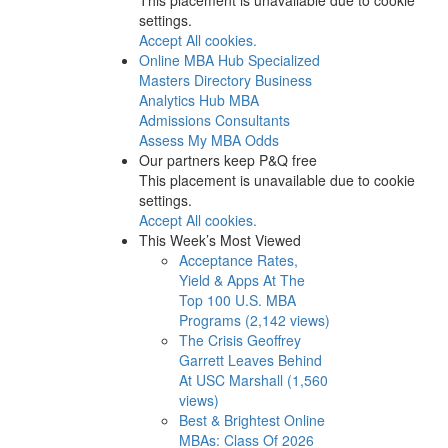
settings.
Accept All cookies.
Online MBA Hub
Specialized
Masters Directory
Business
Analytics Hub
MBA
Admissions Consultants
Assess My MBA Odds
Our partners keep P&Q free
This placement is unavailable due to cookie
settings.
Accept All cookies.
This Week’s Most Viewed
Acceptance Rates,
Yield & Apps At The
Top 100 U.S. MBA
Programs (2,142 views)
The Crisis Geoffrey
Garrett Leaves Behind
At USC Marshall (1,560
views)
Best & Brightest Online
MBAs: Class Of 2026