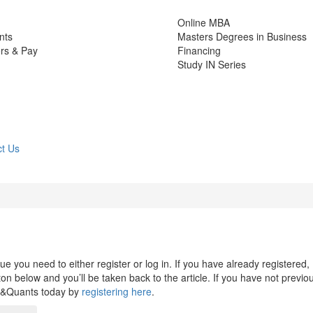
Online MBA
nts
Masters Degrees in Business
rs & Pay
Financing
Study IN Series
t Us
 you need to either register or log in. If you have already registered,
n below and you’ll be taken back to the article. If you have not previo
s&Quants today by
registering here
.