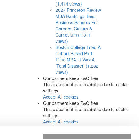
(1,414 views)
2027 Princeton Review
MBA Rankings: Best
Business Schools For
Careers, Culture &
Curriculum (1,311
views)
Boston College Tried A
Cohort-Based Part-
Time MBA. It Was A
‘Total Disaster’ (1,282
views)
Our partners keep P&Q free
This placement is unavailable due to cookie
settings.
Accept All cookies.
Our partners keep P&Q free
This placement is unavailable due to cookie
settings.
Accept All cookies.
Our partners keep P&Q free
This placement is unavailable due to cookie