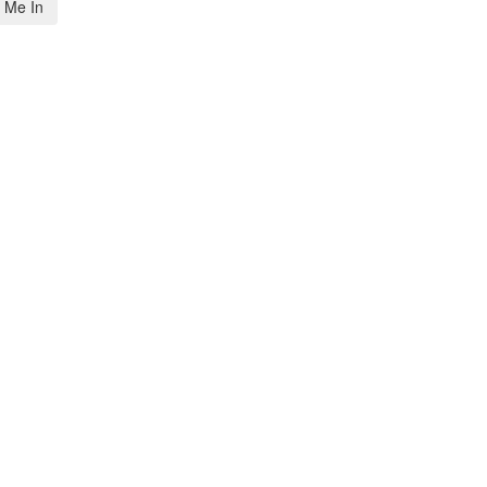
 Me In