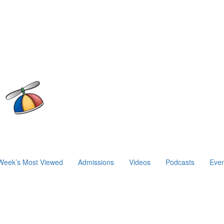
Week’s Most Viewed
Admissions
Videos
Podcasts
Even