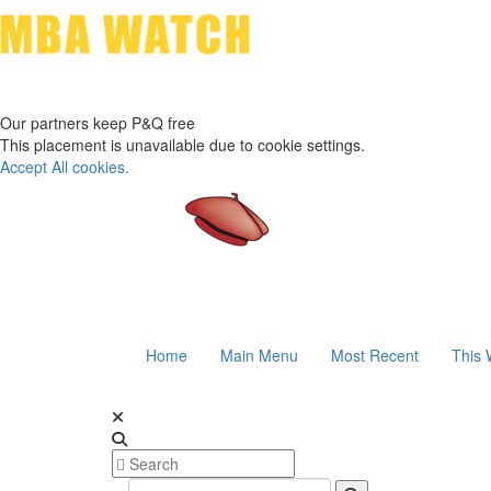
Our partners keep P&Q free
This placement is unavailable due to cookie settings.
Accept All cookies.
Home
Main Menu
Most Recent
This 