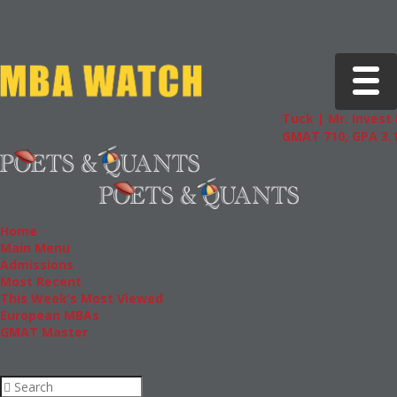
Toggle 
Tuck | Mr. Invest 
GMAT 710, GPA 3.1
Home
Main Menu
Admissions
Most Recent
This Week’s Most Viewed
European MBAs
GMAT Master