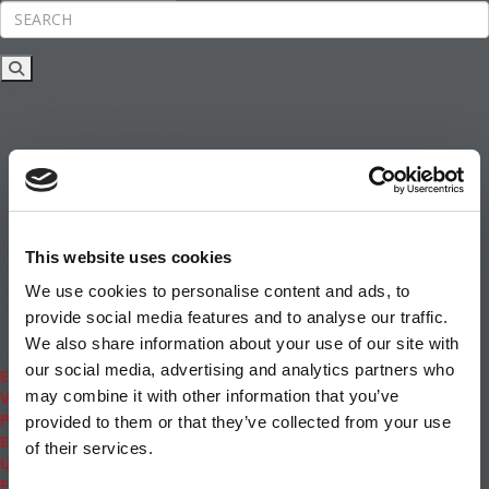
Rankings
News & Features
Inside Business Education
MBA
Students
Careers & Pay
Online MBA
Masters Degrees in Business
This website uses cookies
Financing
Study IN Series
We use cookies to personalise content and ads, to
Admissions
provide social media features and to analyse our traffic.
GMAT & GRE
We also share information about your use of our site with
More Resources
our social media, advertising and analytics partners who
Events
may combine it with other information that you’ve
Videos
Podcasts
provided to them or that they’ve collected from your use
Executive MBA
of their services.
Undergrad
Full Archive