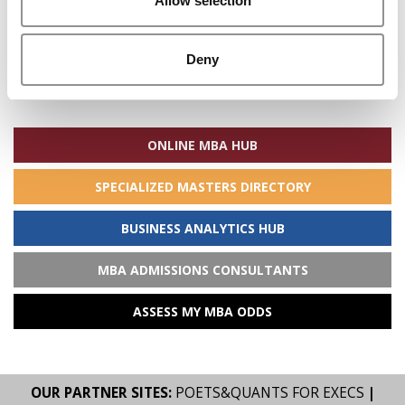
Allow selection
Deny
Search
for:
ONLINE MBA HUB
SPECIALIZED MASTERS DIRECTORY
BUSINESS ANALYTICS HUB
MBA ADMISSIONS CONSULTANTS
ASSESS MY MBA ODDS
OUR PARTNER SITES:
POETS&QUANTS FOR EXECS
|