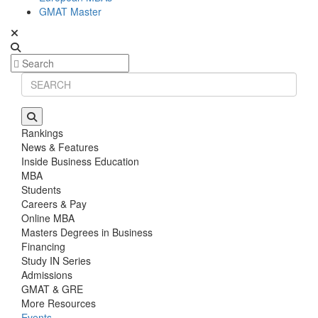
GMAT Master
Rankings
News & Features
Inside Business Education
MBA
Students
Careers & Pay
Online MBA
Masters Degrees in Business
Financing
Study IN Series
Admissions
GMAT & GRE
More Resources
Events