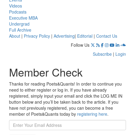
Videos
Podcasts
Executive MBA
Undergrad
Full Archive
About
|
Privacy Policy
|
Advertising
|
Editorial
|
Contact Us
Follow Us
Subscribe
|
Login
Member Check
Thanks for reading Poets&Quants! In order to continue you
need to either register or log in. If you have already
registered, simply input your email and click the LOG ME IN
button below and you’ll be taken back to the article. If you
have not previously registered, you can become a free
member of Poets&Quants today by
registering here
.