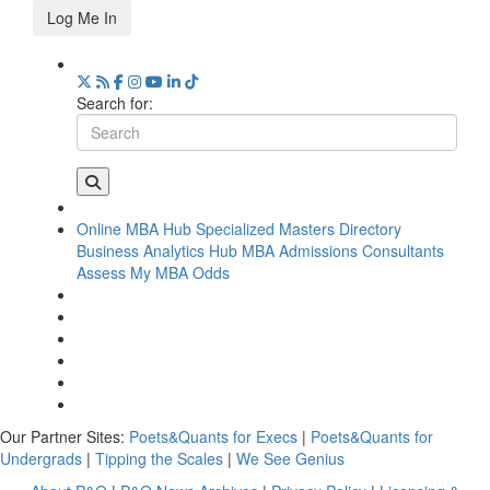
Log Me In
Search for:
Online MBA Hub
Specialized Masters Directory
Business Analytics Hub
MBA Admissions Consultants
Assess My MBA Odds
Our Partner Sites:
Poets&Quants for Execs
|
Poets&Quants for
Undergrads
|
Tipping the Scales
|
We See Genius