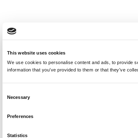
This website uses cookies
We use cookies to personalise content and ads, to provide so
information that you’ve provided to them or that they’ve colle
Consent
Necessary
Selection
Preferences
Statistics