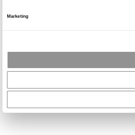
Marketing