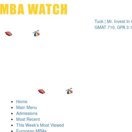
Toggle 
Tuck | Mr. Invest In Chan
GMAT 710, GPA 3.1
Home
Main Menu
Admissions
Most Recent
This Week’s Most Viewed
European MBAs