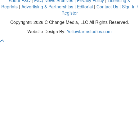
About P&Q
|
P&Q News Archives
|
Privacy Policy
|
Licensing &
Reprints
|
Advertising & Partnerships
|
Editorial
|
Contact Us
|
Sign In /
Register
Copyright© 2026 C Change Media, LLC All Rights Reserved.
Website Design By:
Yellowfarmstudios.com