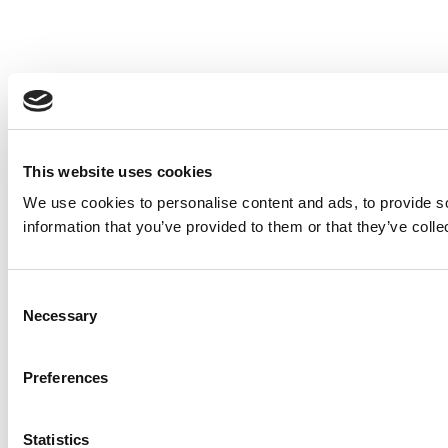
This website uses cookies
We use cookies to personalise content and ads, to provide so
information that you’ve provided to them or that they’ve colle
Consent
Necessary
Selection
Preferences
Statistics