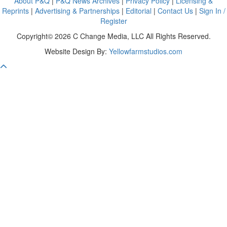
About P&Q
|
P&Q News Archives
|
Privacy Policy
|
Licensing &
Reprints
|
Advertising & Partnerships
|
Editorial
|
Contact Us
|
Sign In /
Register
Copyright© 2026 C Change Media, LLC All Rights Reserved.
Website Design By:
Yellowfarmstudios.com