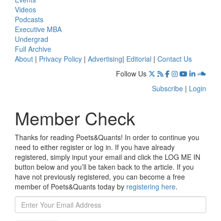
Videos
Podcasts
Executive MBA
Undergrad
Full Archive
About
|
Privacy Policy
|
Advertising
|
Editorial
|
Contact Us
Follow Us
Subscribe
|
Login
Member Check
Thanks for reading Poets&Quants! In order to continue you
need to either register or log in. If you have already
registered, simply input your email and click the LOG ME IN
button below and you’ll be taken back to the article. If you
have not previously registered, you can become a free
member of Poets&Quants today by
registering here
.