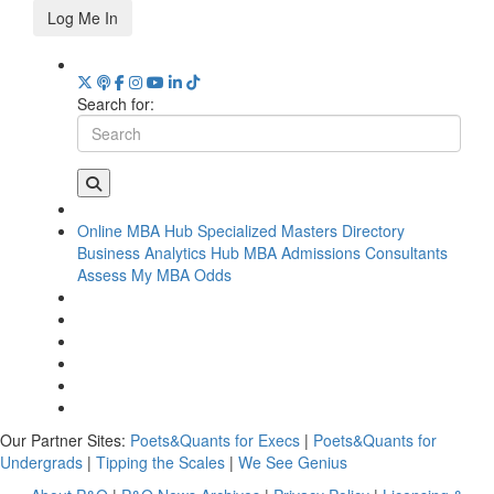
Log Me In
Search for:
Online MBA Hub
Specialized Masters Directory
Business Analytics Hub
MBA Admissions Consultants
Assess My MBA Odds
Our Partner Sites:
Poets&Quants for Execs
|
Poets&Quants for
Undergrads
|
Tipping the Scales
|
We See Genius