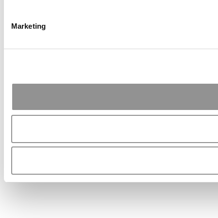
Marketing