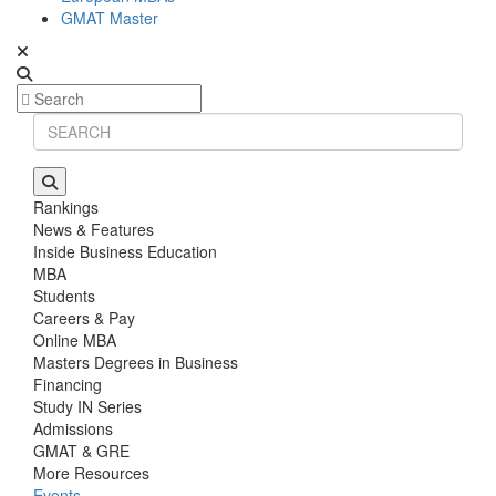
GMAT Master
Rankings
News & Features
Inside Business Education
MBA
Students
Careers & Pay
Online MBA
Masters Degrees in Business
Financing
Study IN Series
Admissions
GMAT & GRE
More Resources
Events