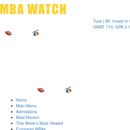
Toggle 
Tuck | Mr. Invest In Chan
GMAT 710, GPA 3.1
Home
Main Menu
Admissions
Most Recent
This Week’s Most Viewed
European MBAs