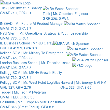
Toggle 
Tuck | Mr. Invest In Change
GMAT 710, GPA 3.1
Tuck | Mr. Chemical Engineer
GRE 326, GPA 3
INSEAD | Mr. Future AI Product Manager
GMAT 715, GPA 3.7
NYU Stern | Mr. Operations Strategy & Youth Leadership
GMAT 770, GPA 4
IE Business School | Mr. JD Garay
GRE GPA: 3.9, GPA 3.0
Kellogg SOM | Mr. Military To Entrepreneur
GMAT 745, GPA 2.38
London Business School | Mr. Decarbonisation
GMAT 695, GPA 3.5
Kellogg SOM | Mr. MENA Growth Equity
GMAT 730, GPA 3.4
Kellogg SOM | Mr. West Point Logistics
Harvard | Mr. Energy & AI PM
GRE 327, GPA 2.76
GRE 328, GPA 9.65
Tepper | Mr. Tech Mil-Veteran
GMAT TBD, GPA 3.35
Columbia | Mr. European MBB Consultant
GMAT 645 (Gmat Focus), GPA 8.2