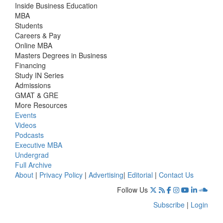
Inside Business Education
MBA
Students
Careers & Pay
Online MBA
Masters Degrees in Business
Financing
Study IN Series
Admissions
GMAT & GRE
More Resources
Events
Videos
Podcasts
Executive MBA
Undergrad
Full Archive
About
|
Privacy Policy
|
Advertising
|
Editorial
|
Contact Us
Follow Us
Subscribe
|
Login