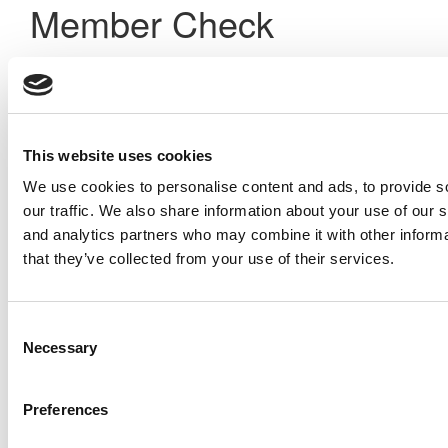
Member Check
Thanks for reading Poets&Quants! In order to continue you
need to either register or log in. If you have already
registered, simply input your email and click the LOG ME IN
button below and you’ll be taken back to the article. If you
have not previously registered, you can become a free
This website uses cookies
member of Poets&Quants today by
registering here
.
We use cookies to personalise content and ads, to provide s
our traffic. We also share information about your use of our s
and analytics partners who may combine it with other informa
Log Me In
that they’ve collected from your use of their services.
Search for:
Consent
Necessary
Selection
Preferences
Online MBA Hub
Specialized Masters Directory