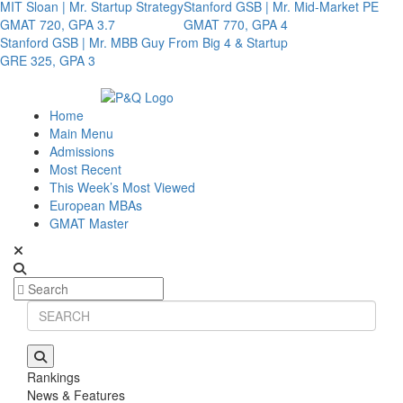
MIT Sloan | Mr. Startup Strategy
Stanford GSB | Mr. Mid-Market PE
GMAT 720, GPA 3.7
GMAT 770, GPA 4
Stanford GSB | Mr. MBB Guy From Big 4 & Startup
GRE 325, GPA 3
Home
Main Menu
Admissions
Most Recent
This Week’s Most Viewed
European MBAs
GMAT Master
Rankings
News & Features