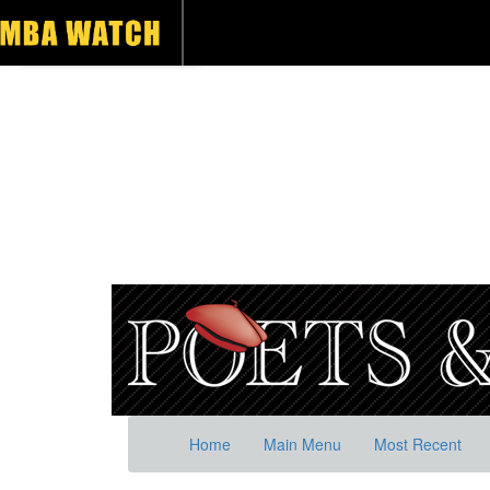
Home
Main Menu
Most Recent