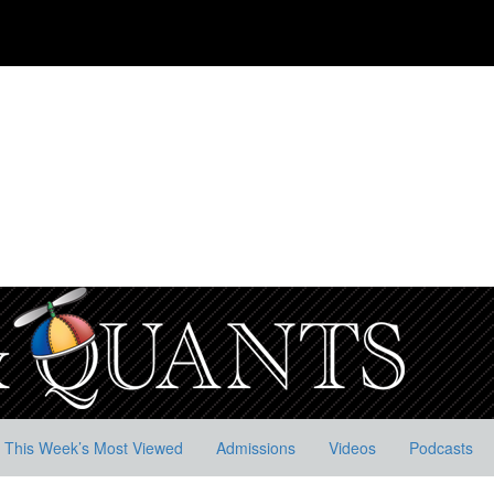
This Week’s Most Viewed
Admissions
Videos
Podcasts