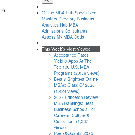
usly
Online MBA Hub
Specialized
Masters Directory
Business
Analytics Hub
MBA
Admissions Consultants
Assess My MBA Odds
This Week’s Most Viewed
Acceptance Rates,
Yield & Apps At The
Top 100 U.S. MBA
Programs (2,056 views)
Best & Brightest Online
MBAs: Class Of 2026
(1,424 views)
2027 Princeton Review
MBA Rankings: Best
Business Schools For
Careers, Culture &
Curriculum (1,337
views)
Poets&Quants’ 2025-