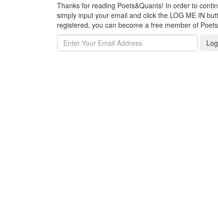
Thanks for reading Poets&Quants! In order to continue
simply input your email and click the LOG ME IN butto
registered, you can become a free member of Poet
Log