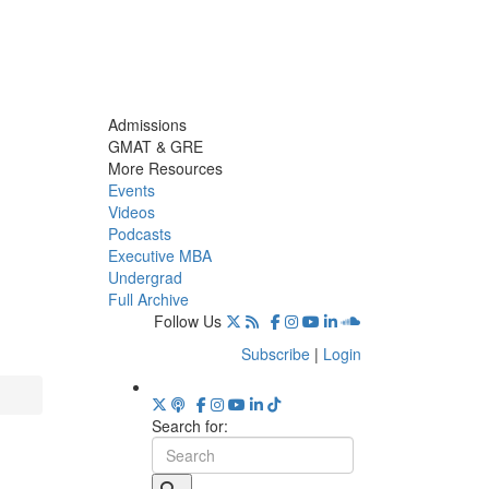
Admissions
GMAT & GRE
More Resources
Events
Videos
Podcasts
Executive MBA
Undergrad
Full Archive
Follow Us
Subscribe
|
Login
Search for: