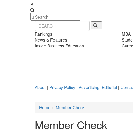
Rankings
MBA
News & Features
Stude
Inside Business Education
Caree
About
|
Privacy Policy
|
Advertising
|
Editorial
|
Contac
Home
Member Check
Member Check