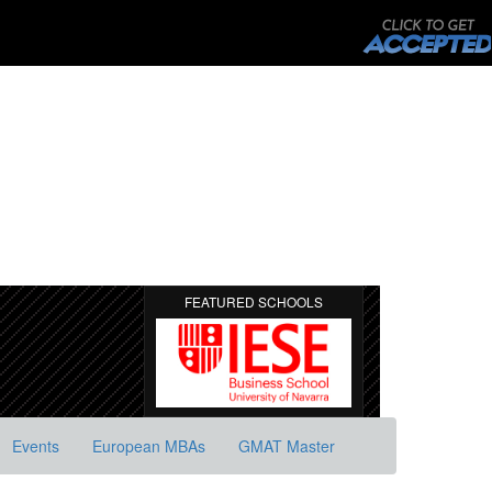
FEATURED SCHOOLS
Events
European MBAs
GMAT Master