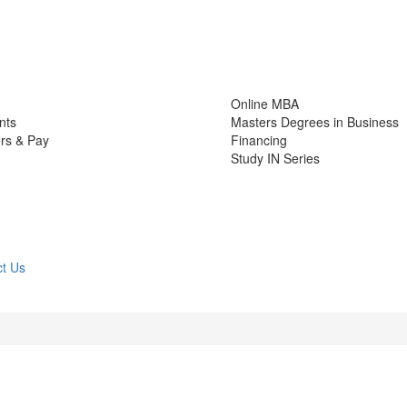
Online MBA
nts
Masters Degrees in Business
rs & Pay
Financing
Study IN Series
t Us