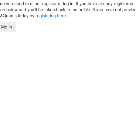
 you need to either register or log in. If you have already registered,
n below and you’ll be taken back to the article. If you have not previo
s&Quants today by
registering here
.
 Me In