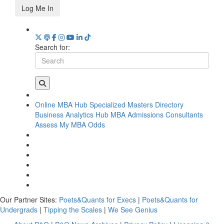
Log Me In
Search for:
Online MBA Hub
Specialized Masters Directory
Business Analytics Hub
MBA Admissions Consultants
Assess My MBA Odds
Our Partner Sites:
Poets&Quants for Execs
|
Poets&Quants for
Undergrads
|
Tipping the Scales
|
We See Genius