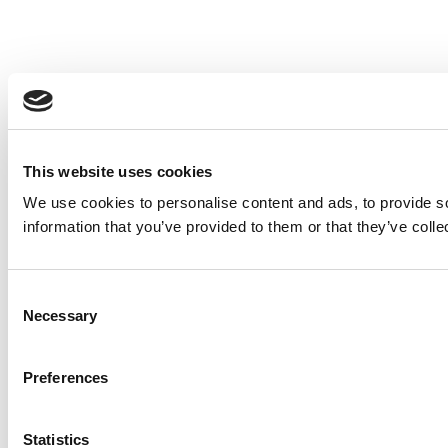
This website uses cookies
We use cookies to personalise content and ads, to provide so
information that you’ve provided to them or that they’ve colle
Consent
Necessary
Selection
Preferences
Statistics