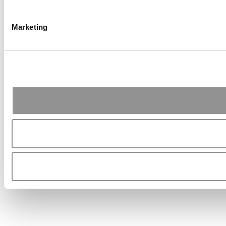
Marketing