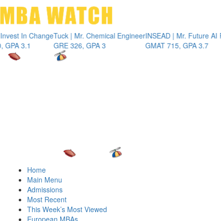
Toggle 
t In Change
Tuck | Mr. Chemical Engineer
INSEAD | Mr. Future AI Produ
 3.1
GRE 326, GPA 3
GMAT 715, GPA 3.7
Home
Main Menu
Admissions
Most Recent
This Week’s Most Viewed
European MBAs