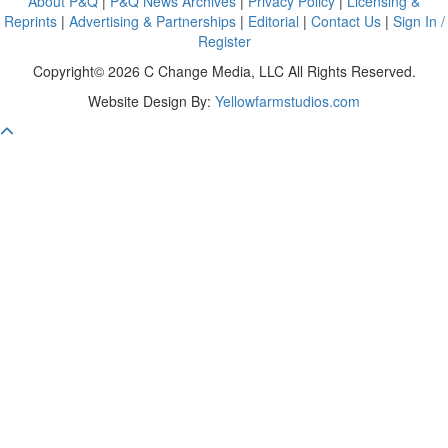
About P&Q
|
P&Q News Archives
|
Privacy Policy
|
Licensing &
Reprints
|
Advertising & Partnerships
|
Editorial
|
Contact Us
|
Sign In /
Register
Copyright© 2026 C Change Media, LLC All Rights Reserved.
Website Design By:
Yellowfarmstudios.com