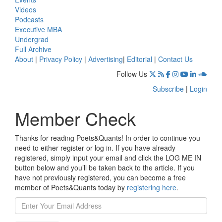
Videos
Podcasts
Executive MBA
Undergrad
Full Archive
About
|
Privacy Policy
|
Advertising
|
Editorial
|
Contact Us
Follow Us
Subscribe
|
Login
Member Check
Thanks for reading Poets&Quants! In order to continue you
need to either register or log in. If you have already
registered, simply input your email and click the LOG ME IN
button below and you’ll be taken back to the article. If you
have not previously registered, you can become a free
member of Poets&Quants today by
registering here
.