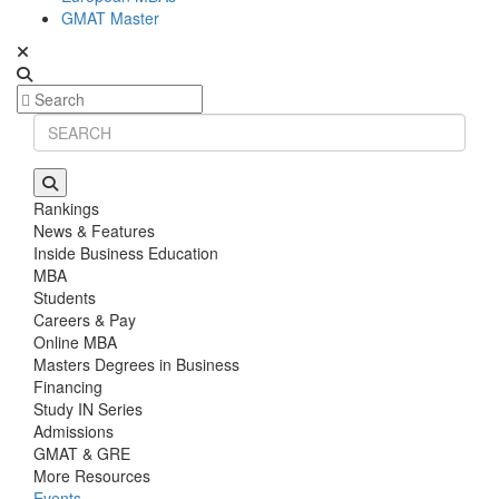
GMAT Master
Rankings
News & Features
Inside Business Education
MBA
Students
Careers & Pay
Online MBA
Masters Degrees in Business
Financing
Study IN Series
Admissions
GMAT & GRE
More Resources
Events