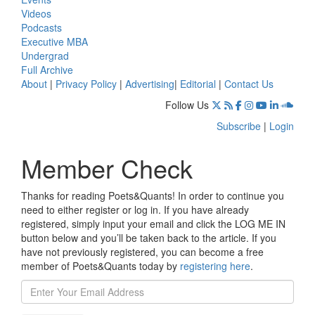
Videos
Podcasts
Executive MBA
Undergrad
Full Archive
About
|
Privacy Policy
|
Advertising
|
Editorial
|
Contact Us
Follow Us
Subscribe
|
Login
Member Check
Thanks for reading Poets&Quants! In order to continue you
need to either register or log in. If you have already
registered, simply input your email and click the LOG ME IN
button below and you’ll be taken back to the article. If you
have not previously registered, you can become a free
member of Poets&Quants today by
registering here
.