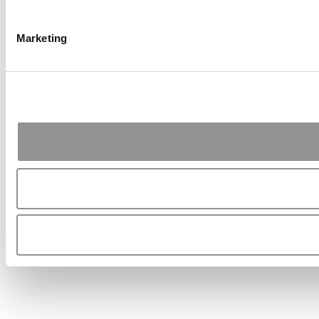
Marketing