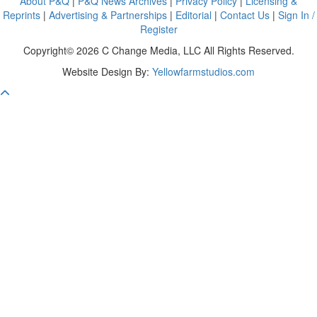
About P&Q
|
P&Q News Archives
|
Privacy Policy
|
Licensing &
Reprints
|
Advertising & Partnerships
|
Editorial
|
Contact Us
|
Sign In /
Register
Copyright© 2026 C Change Media, LLC All Rights Reserved.
Website Design By:
Yellowfarmstudios.com