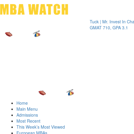
Toggle 
Tuck | Mr. Invest In Change
Tu
GMAT 710, GPA 3.1
G
Home
Main Menu
Admissions
Most Recent
This Week’s Most Viewed
European MBAs