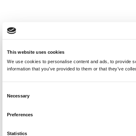
This website uses cookies
We use cookies to personalise content and ads, to provide so
information that you’ve provided to them or that they’ve colle
Consent
Necessary
Selection
Preferences
Statistics