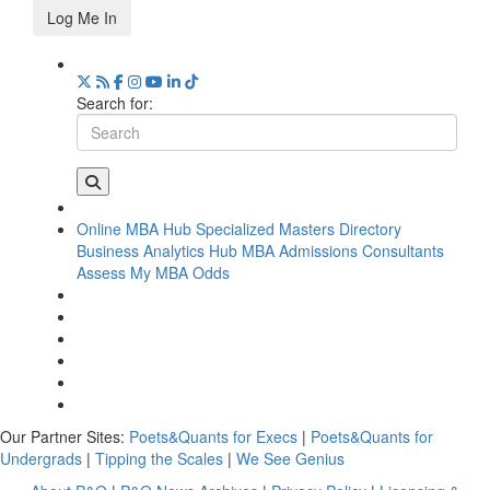
Log Me In
Search for:
Online MBA Hub
Specialized Masters Directory
Business Analytics Hub
MBA Admissions Consultants
Assess My MBA Odds
Our Partner Sites:
Poets&Quants for Execs
|
Poets&Quants for
Undergrads
|
Tipping the Scales
|
We See Genius