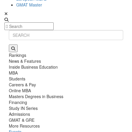
GMAT Master
Rankings
News & Features
Inside Business Education
MBA
Students
Careers & Pay
Online MBA
Masters Degrees in Business
Financing
Study IN Series
Admissions
GMAT & GRE
More Resources
Events