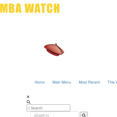
Home
Main Menu
Most Recent
This 