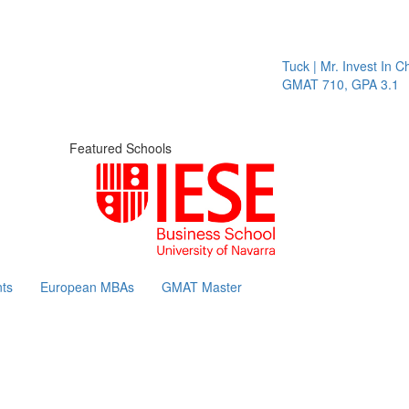
Tuck | Mr. Invest In Ch
GMAT 710, GPA 3.1
Featured Schools
ts
European MBAs
GMAT Master