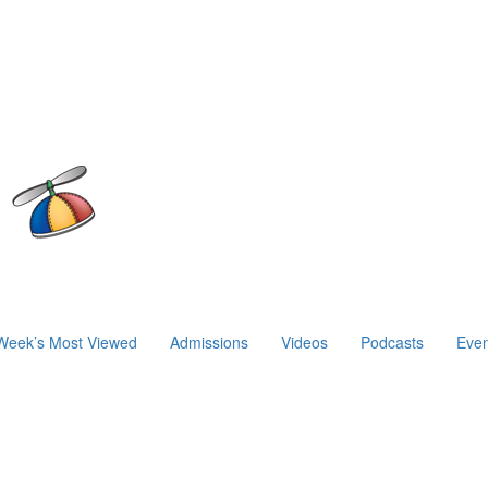
Week’s Most Viewed
Admissions
Videos
Podcasts
Even