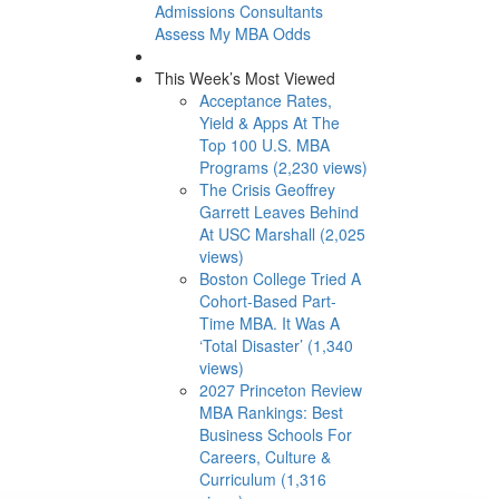
Admissions Consultants
Assess My MBA Odds
This Week’s Most Viewed
Acceptance Rates,
Yield & Apps At The
Top 100 U.S. MBA
Programs (2,230 views)
The Crisis Geoffrey
Garrett Leaves Behind
At USC Marshall (2,025
views)
Boston College Tried A
Cohort-Based Part-
Time MBA. It Was A
‘Total Disaster’ (1,340
views)
2027 Princeton Review
MBA Rankings: Best
Business Schools For
Careers, Culture &
Curriculum (1,316