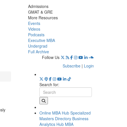
Admissions
GMAT & GRE
More Resources
Events
Videos
Podcasts
Executive MBA
Undergrad
Full Archive
Follow Us
Subscribe
|
Login
Search for:
usly
Online MBA Hub
Specialized
Masters Directory
Business
Analytics Hub
MBA