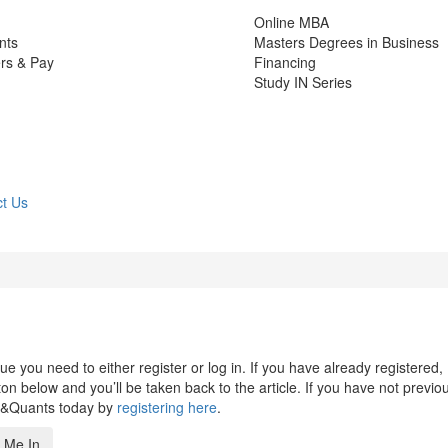
Online MBA
nts
Masters Degrees in Business
rs & Pay
Financing
Study IN Series
t Us
 you need to either register or log in. If you have already registered,
n below and you’ll be taken back to the article. If you have not previo
s&Quants today by
registering here
.
 Me In