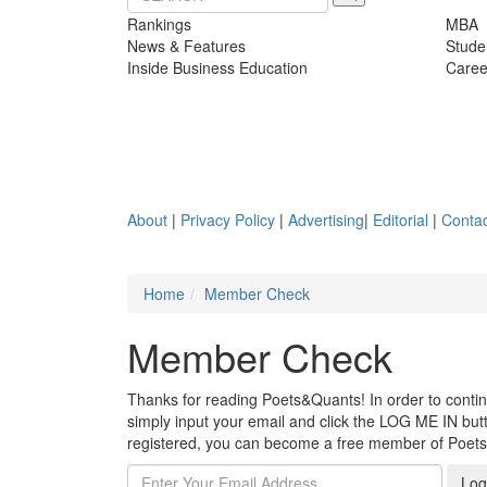
Rankings
MBA
News & Features
Stude
Inside Business Education
Caree
About
|
Privacy Policy
|
Advertising
|
Editorial
|
Contac
Home
Member Check
Member Check
Thanks for reading Poets&Quants! In order to continue
simply input your email and click the LOG ME IN butto
registered, you can become a free member of Poet
Log