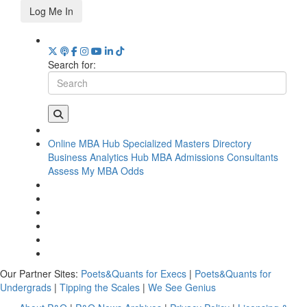
Log Me In
Search for:
Online MBA Hub
Specialized Masters Directory
Business Analytics Hub
MBA Admissions Consultants
Assess My MBA Odds
Our Partner Sites:
Poets&Quants for Execs
|
Poets&Quants for
Undergrads
|
Tipping the Scales
|
We See Genius