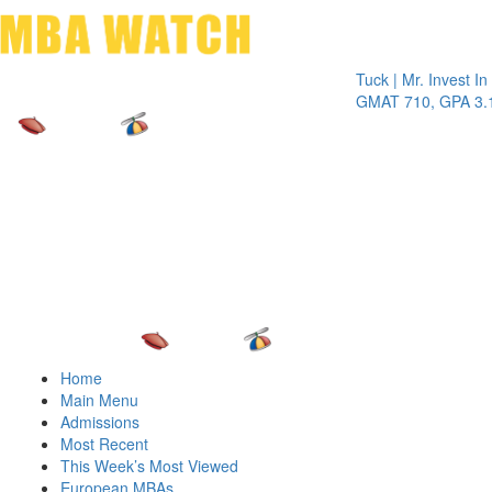
Toggle 
Tuck | Mr. Invest In Chan
GMAT 710, GPA 3.1
Home
Main Menu
Admissions
Most Recent
This Week’s Most Viewed
European MBAs