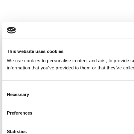
This website uses cookies
We use cookies to personalise content and ads, to provide so
information that you’ve provided to them or that they’ve colle
Consent
Necessary
Selection
Preferences
Statistics