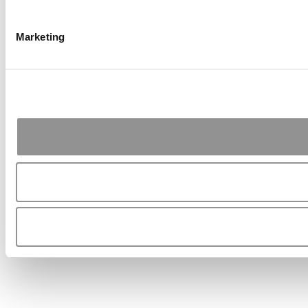
Marketing