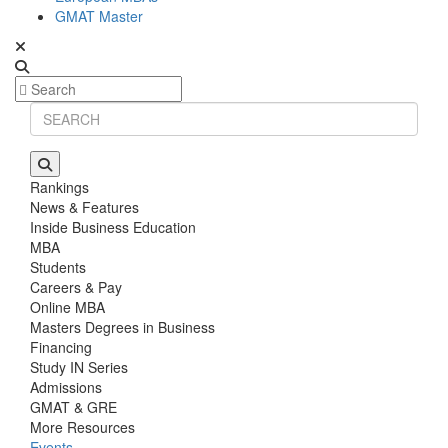
GMAT Master
Rankings
News & Features
Inside Business Education
MBA
Students
Careers & Pay
Online MBA
Masters Degrees in Business
Financing
Study IN Series
Admissions
GMAT & GRE
More Resources
Events