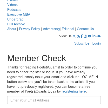
Videos
Podcasts
Executive MBA
Undergrad
Full Archive
About
|
Privacy Policy
|
Advertising
|
Editorial
|
Contact Us
Follow Us
Subscribe
|
Login
Member Check
Thanks for reading Poets&Quants! In order to continue you
need to either register or log in. If you have already
registered, simply input your email and click the LOG ME IN
button below and you’ll be taken back to the article. If you
have not previously registered, you can become a free
member of Poets&Quants today by
registering here
.