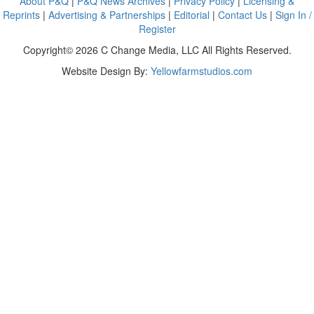
About P&Q
|
P&Q News Archives
|
Privacy Policy
|
Licensing &
Reprints
|
Advertising & Partnerships
|
Editorial
|
Contact Us
|
Sign In /
Register
Copyright© 2026 C Change Media, LLC All Rights Reserved.
Website Design By:
Yellowfarmstudios.com