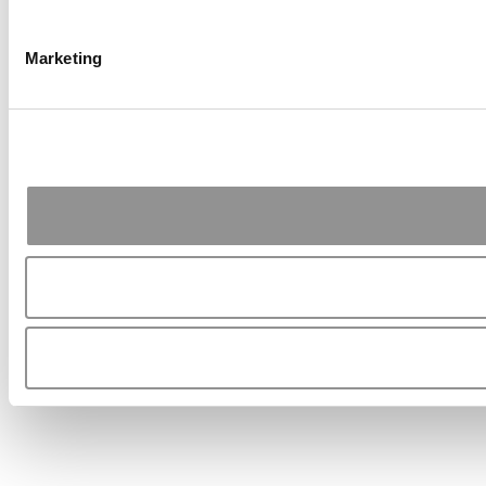
Marketing