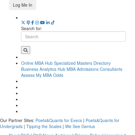
Log Me In
Search for:
Online MBA Hub
Specialized Masters Directory
Business Analytics Hub
MBA Admissions Consultants
Assess My MBA Odds
Our Partner Sites:
Poets&Quants for Execs
|
Poets&Quants for
Undergrads
|
Tipping the Scales
|
We See Genius