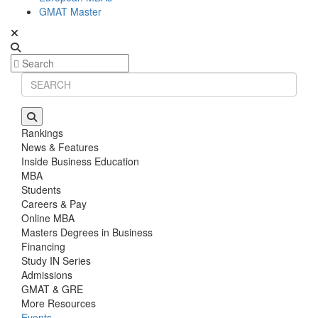
GMAT Master
Rankings
News & Features
Inside Business Education
MBA
Students
Careers & Pay
Online MBA
Masters Degrees in Business
Financing
Study IN Series
Admissions
GMAT & GRE
More Resources
Events