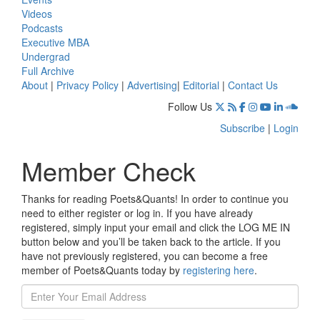
Videos
Podcasts
Executive MBA
Undergrad
Full Archive
About
|
Privacy Policy
|
Advertising
|
Editorial
|
Contact Us
Follow Us
Subscribe
|
Login
Member Check
Thanks for reading Poets&Quants! In order to continue you
need to either register or log in. If you have already
registered, simply input your email and click the LOG ME IN
button below and you’ll be taken back to the article. If you
have not previously registered, you can become a free
member of Poets&Quants today by
registering here
.