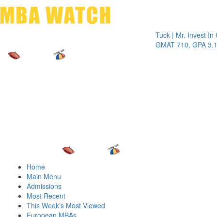
Toggle 
Tuck | Mr. Invest In Chan
GMAT 710, GPA 3.1
Home
Main Menu
Admissions
Most Recent
This Week’s Most Viewed
European MBAs