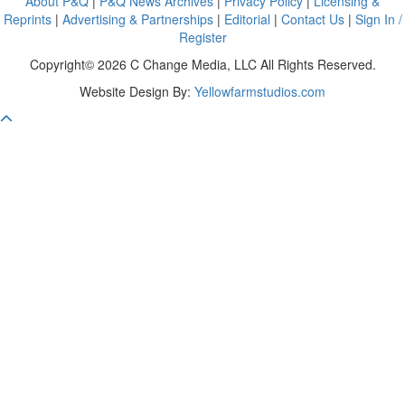
About P&Q
|
P&Q News Archives
|
Privacy Policy
|
Licensing &
Reprints
|
Advertising & Partnerships
|
Editorial
|
Contact Us
|
Sign In /
Register
Copyright© 2026 C Change Media, LLC All Rights Reserved.
Website Design By:
Yellowfarmstudios.com