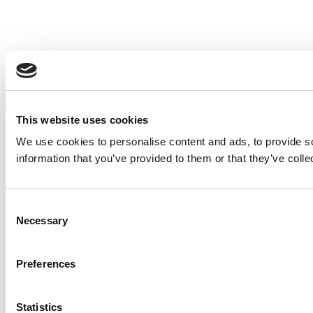
This website uses cookies
We use cookies to personalise content and ads, to provide so
information that you’ve provided to them or that they’ve colle
Consent
Necessary
Selection
Preferences
Statistics