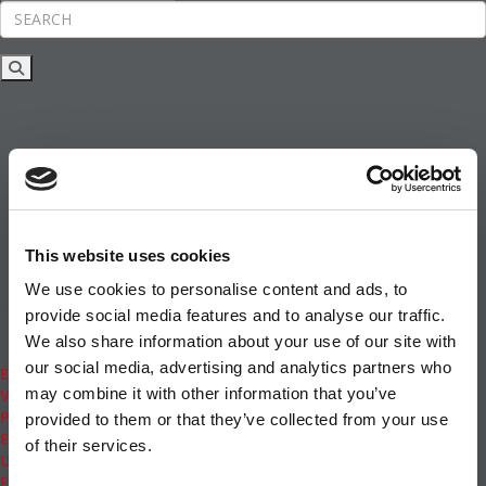
Rankings
News & Features
Inside Business Education
MBA
Students
Careers & Pay
Online MBA
Masters Degrees in Business
This website uses cookies
Financing
Study IN Series
We use cookies to personalise content and ads, to
Admissions
provide social media features and to analyse our traffic.
GMAT & GRE
We also share information about your use of our site with
More Resources
our social media, advertising and analytics partners who
Events
may combine it with other information that you’ve
Videos
Podcasts
provided to them or that they’ve collected from your use
Executive MBA
of their services.
Undergrad
Full Archive