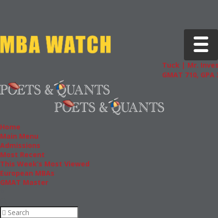
Toggle 
Tuck | Mr. Inves
GMAT 710, GPA 3
Home
Main Menu
Admissions
Most Recent
This Week’s Most Viewed
European MBAs
GMAT Master