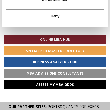
Allow selection
Deny
Search
for:
ONLINE MBA HUB
SPECIALIZED MASTERS DIRECTORY
BUSINESS ANALYTICS HUB
MBA ADMISSIONS CONSULTANTS
ASSESS MY MBA ODDS
OUR PARTNER SITES:
POETS&QUANTS FOR EXECS
|