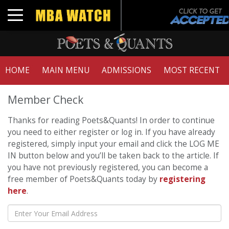
Toggle navigation
HOME
MAIN MENU
ADMISSIONS
MOST RECENT
Member Check
Thanks for reading Poets&Quants! In order to continue
you need to either register or log in. If you have already
registered, simply input your email and click the LOG ME
IN button below and you’ll be taken back to the article. If
you have not previously registered, you can become a
free member of Poets&Quants today by
registering
here
.