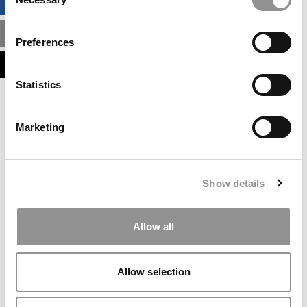
BUSINESS ANALYTICS HUB
Selection
MBA ADMISSIONS CONSULTANTS
Preferences
ASSESS MY MBA ODDS
Statistics
Our partners keep P&Q free
This placement is unavailable due to cookie
Marketing
settings.
Accept All cookies.
Our partners keep P&Q free
Show details
This placement is unavailable due to cookie
settings.
Accept All cookies.
Allow all
Our partners keep P&Q free
This placement is unavailable due to cookie
Allow selection
settings.
Accept All cookies.