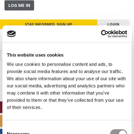
LOG ME IN
STAY INFORMED. SIGN UP!
LOGIN
Search
This website uses cookies
for:
We use cookies to personalise content and ads, to
provide social media features and to analyse our traffic.
Our partners keep P&Q free
This placement is unavailable due to cookie
We also share information about your use of our site with
settings.
our social media, advertising and analytics partners who
Accept All cookies.
may combine it with other information that you’ve
provided to them or that they’ve collected from your use
ONLINE MBA HUB
of their services.
SPECIALIZED MASTERS DIRECTORY
Consent
Necessary