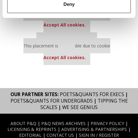
Deny
Our partners keep P&Q free
This placement is unavailable due to cookie
settings.
Accept All cookies.
Our partners keep P&Q free
This placement is unavailable due to cookie
settings.
Accept All cookies.
OUR PARTNER SITES:
POETS&QUANTS FOR EXECS
|
POETS&QUANTS FOR UNDERGRADS
|
TIPPING THE
SCALES
|
WE SEE GENIUS
ABOUT P&Q
|
P&Q NEWS ARCHIVES
|
PRIVACY POLICY
|
LICENSING & REPRINTS
|
ADVERTISING & PARTNERSHIPS
|
EDITORIAL
|
CONTACT US
|
SIGN IN / REGISTER