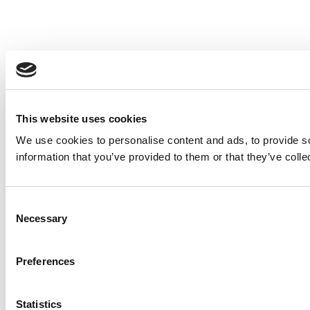
This website uses cookies
We use cookies to personalise content and ads, to provide so
information that you’ve provided to them or that they’ve colle
Consent
Necessary
Selection
Preferences
Statistics