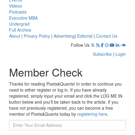
Videos
Podcasts
Executive MBA
Undergrad
Full Archive
About
|
Privacy Policy
|
Advertising
|
Editorial
|
Contact Us
Follow Us
Subscribe
|
Login
Member Check
Thanks for reading Poets&Quants! In order to continue you
need to either register or log in. If you have already
registered, simply input your email and click the LOG ME IN
button below and you’ll be taken back to the article. If you
have not previously registered, you can become a free
member of Poets&Quants today by
registering here
.