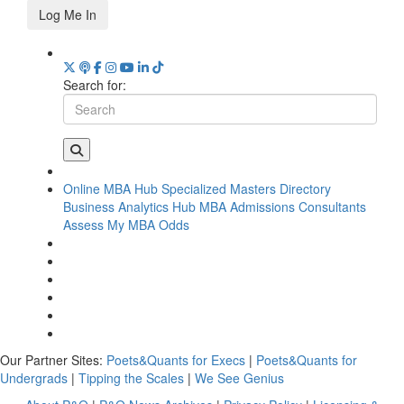
Log Me In
Search for:
Online MBA Hub
Specialized Masters Directory
Business Analytics Hub
MBA Admissions Consultants
Assess My MBA Odds
Our Partner Sites:
Poets&Quants for Execs
|
Poets&Quants for
Undergrads
|
Tipping the Scales
|
We See Genius