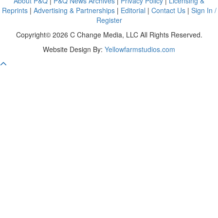
About P&Q
|
P&Q News Archives
|
Privacy Policy
|
Licensing &
Reprints
|
Advertising & Partnerships
|
Editorial
|
Contact Us
|
Sign In /
Register
Copyright© 2026 C Change Media, LLC All Rights Reserved.
Website Design By:
Yellowfarmstudios.com