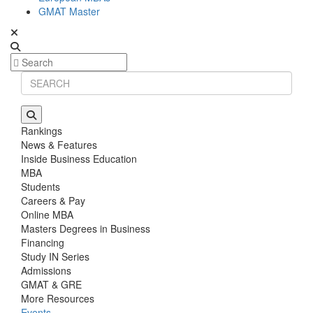
GMAT Master
Rankings
News & Features
Inside Business Education
MBA
Students
Careers & Pay
Online MBA
Masters Degrees in Business
Financing
Study IN Series
Admissions
GMAT & GRE
More Resources
Events