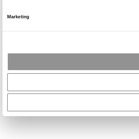
Marketing