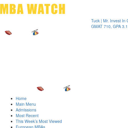
Toggle 
Tuck | Mr. Invest In Chang
GMAT 710, GPA 3.1
Home
Main Menu
Admissions
Most Recent
This Week’s Most Viewed
European MBAs