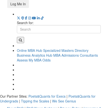
Log Me In
Search for:
Online MBA Hub
Specialized Masters Directory
Business Analytics Hub
MBA Admissions Consultants
Assess My MBA Odds
Our Partner Sites:
Poets&Quants for Execs
|
Poets&Quants for
Undergrads
|
Tipping the Scales
|
We See Genius