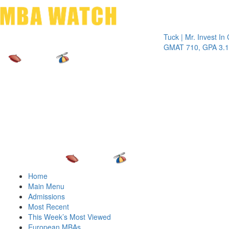
Toggle 
Tuck | Mr. Invest In Chan
GMAT 710, GPA 3.1
Home
Main Menu
Admissions
Most Recent
This Week’s Most Viewed
European MBAs