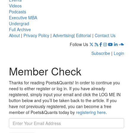
Videos
Podcasts
Executive MBA
Undergrad
Full Archive
About
|
Privacy Policy
|
Advertising
|
Editorial
|
Contact Us
Follow Us
Subscribe
|
Login
Member Check
Thanks for reading Poets&Quants! In order to continue you
need to either register or log in. If you have already
registered, simply input your email and click the LOG ME IN
button below and you’ll be taken back to the article. If you
have not previously registered, you can become a free
member of Poets&Quants today by
registering here
.