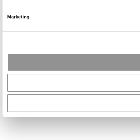
Marketing