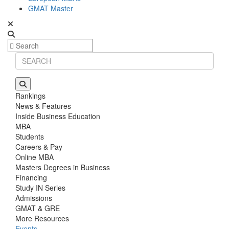
GMAT Master
Rankings
News & Features
Inside Business Education
MBA
Students
Careers & Pay
Online MBA
Masters Degrees in Business
Financing
Study IN Series
Admissions
GMAT & GRE
More Resources
Events