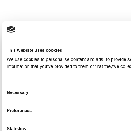
This website uses cookies
We use cookies to personalise content and ads, to provide so
information that you’ve provided to them or that they’ve colle
Consent
Necessary
Selection
Preferences
Statistics