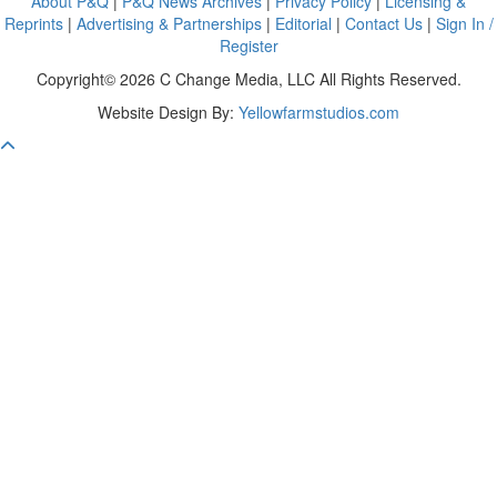
About P&Q
|
P&Q News Archives
|
Privacy Policy
|
Licensing &
Reprints
|
Advertising & Partnerships
|
Editorial
|
Contact Us
|
Sign In /
Register
Copyright© 2026 C Change Media, LLC All Rights Reserved.
Website Design By:
Yellowfarmstudios.com