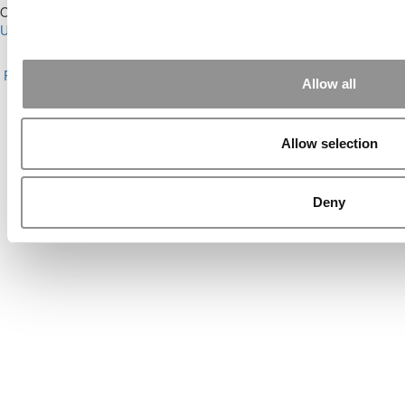
Our Partner Sites:
Poets&Quants for Execs
|
Poets&Quants for
Undergrads
|
Tipping the Scales
|
We See Genius
About P&Q
|
P&Q News Archives
|
Privacy Policy
|
Licensing &
Reprints
|
Advertising & Partnerships
|
Editorial
|
Contact Us
|
Sign In /
Allow all
Register
Copyright© 2026 C Change Media, LLC All Rights Reserved.
Allow selection
Website Design By:
Yellowfarmstudios.com
Deny