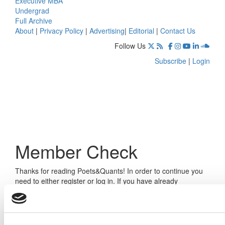
Executive MBA
Undergrad
Full Archive
About
|
Privacy Policy
|
Advertising
|
Editorial
|
Contact Us
Follow Us
Subscribe
|
Login
Member Check
Thanks for reading Poets&Quants! In order to continue you
need to either register or log in. If you have already
registered, simply input your email and click the LOG ME IN
button below and you’ll be taken back to the article. If you
have not previously registered, you can become a free
member of Poets&Quants today by
registering here
.