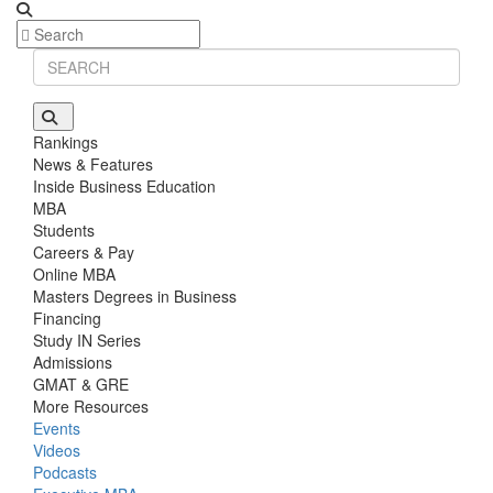
Rankings
News & Features
Inside Business Education
MBA
Students
Careers & Pay
Online MBA
Masters Degrees in Business
Financing
Study IN Series
Admissions
GMAT & GRE
More Resources
Events
Videos
Podcasts