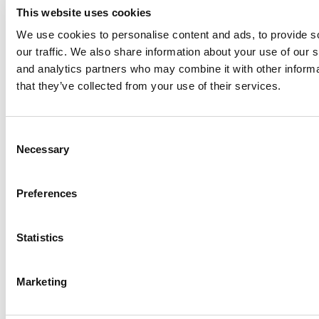
This website uses cookies
We use cookies to personalise content and ads, to provide s
our traffic. We also share information about your use of our s
Log Me In
and analytics partners who may combine it with other informa
that they’ve collected from your use of their services.
Search for:
Consent
Necessary
Selection
Online MBA Hub
Specialized Masters Directory
Business
Preferences
Analytics Hub
MBA Admissions Consultants
Assess My
MBA Odds
Statistics
Marketing