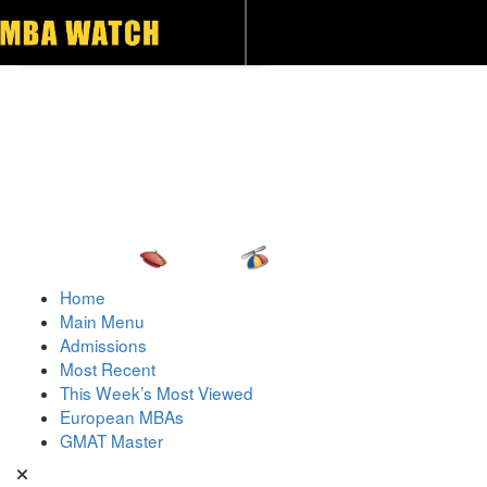
Toggle navigation
Home
Main Menu
Admissions
Most Recent
This Week’s Most Viewed
European MBAs
GMAT Master