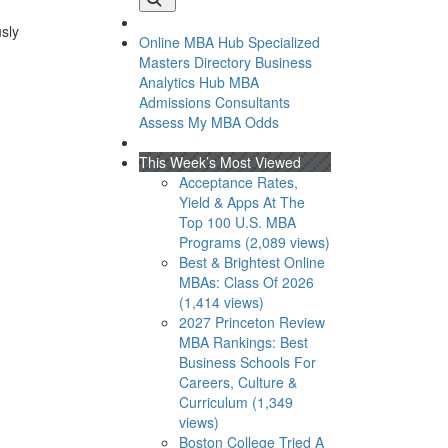
usly
Online MBA Hub
Specialized
Masters Directory
Business
Analytics Hub
MBA
Admissions Consultants
Assess My MBA Odds
This Week’s Most Viewed
Acceptance Rates,
Yield & Apps At The
Top 100 U.S. MBA
Programs (2,089 views)
Best & Brightest Online
MBAs: Class Of 2026
(1,414 views)
2027 Princeton Review
MBA Rankings: Best
Business Schools For
Careers, Culture &
Curriculum (1,349
views)
Boston College Tried A