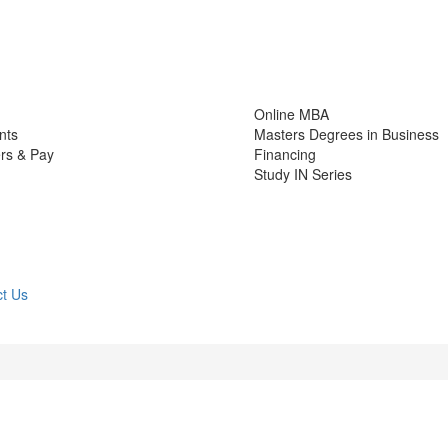
Online MBA
nts
Masters Degrees in Business
rs & Pay
Financing
Study IN Series
t Us