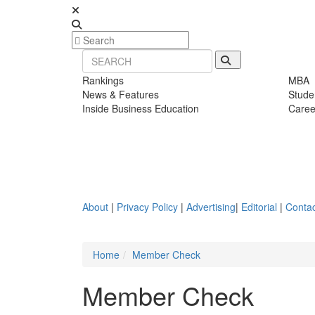
Rankings
MBA
News & Features
Stude
Inside Business Education
Caree
About
|
Privacy Policy
|
Advertising
|
Editorial
|
Contac
Home
Member Check
Member Check