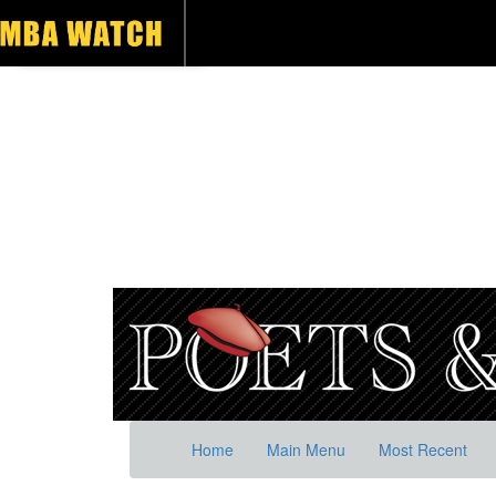
Home
Main Menu
Most Recent