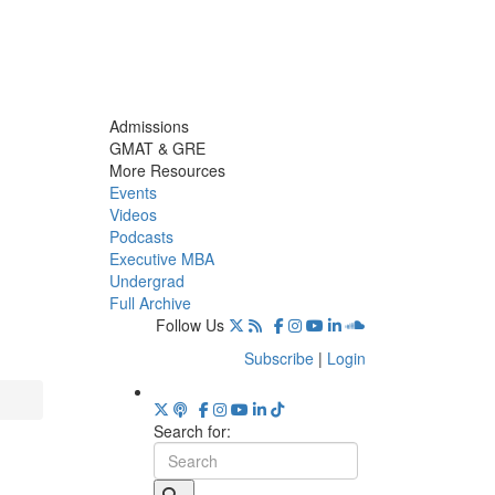
Admissions
GMAT & GRE
More Resources
Events
Videos
Podcasts
Executive MBA
Undergrad
Full Archive
Follow Us
Subscribe
|
Login
Search for: