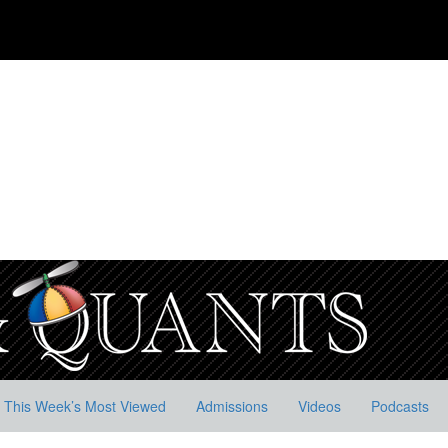
This Week’s Most Viewed
Admissions
Videos
Podcasts