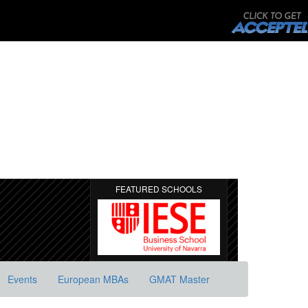
FEATURED SCHOOLS
Events
European MBAs
GMAT Master