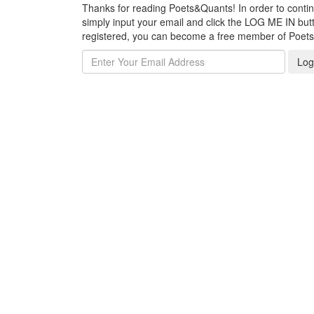
Thanks for reading Poets&Quants! In order to continue
simply input your email and click the LOG ME IN butto
registered, you can become a free member of Poet
Log