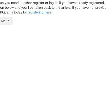
 you need to either register or log in. If you have already registered,
n below and you’ll be taken back to the article. If you have not previo
s&Quants today by
registering here
.
 Me In