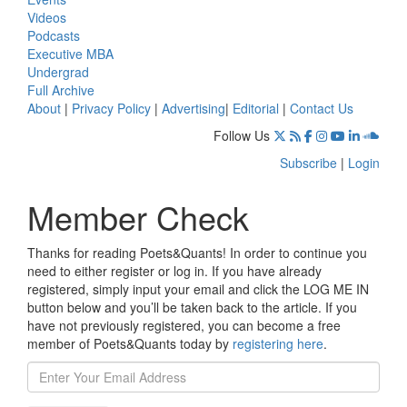
Videos
Podcasts
Executive MBA
Undergrad
Full Archive
About
|
Privacy Policy
|
Advertising
|
Editorial
|
Contact Us
Follow Us
Subscribe
|
Login
Member Check
Thanks for reading Poets&Quants! In order to continue you
need to either register or log in. If you have already
registered, simply input your email and click the LOG ME IN
button below and you’ll be taken back to the article. If you
have not previously registered, you can become a free
member of Poets&Quants today by
registering here
.