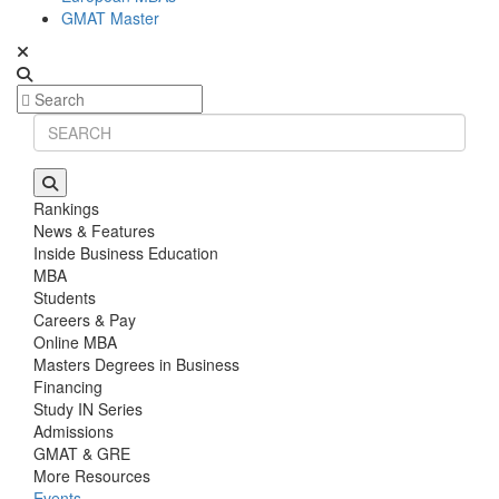
GMAT Master
Rankings
News & Features
Inside Business Education
MBA
Students
Careers & Pay
Online MBA
Masters Degrees in Business
Financing
Study IN Series
Admissions
GMAT & GRE
More Resources
Events