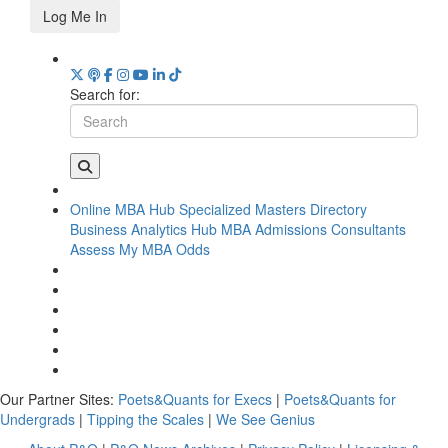
Log Me In
Search for:
Online MBA Hub
Specialized Masters Directory
Business Analytics Hub
MBA Admissions Consultants
Assess My MBA Odds
Our Partner Sites:
Poets&Quants for Execs
|
Poets&Quants for
Undergrads
|
Tipping the Scales
|
We See Genius