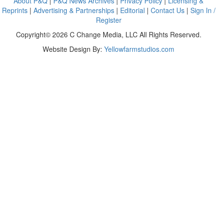
About P&Q
|
P&Q News Archives
|
Privacy Policy
|
Licensing &
Reprints
|
Advertising & Partnerships
|
Editorial
|
Contact Us
|
Sign In /
Register
Copyright© 2026 C Change Media, LLC All Rights Reserved.
Website Design By:
Yellowfarmstudios.com