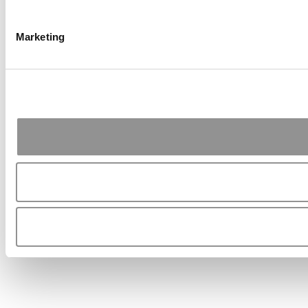
Marketing