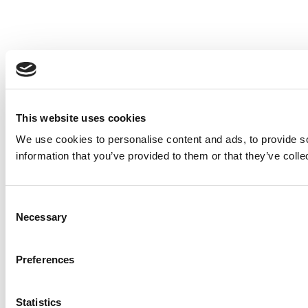
This website uses cookies
We use cookies to personalise content and ads, to provide so
information that you’ve provided to them or that they’ve colle
Consent
Necessary
Selection
Preferences
Statistics