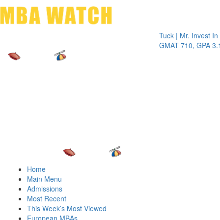
Toggle 
Tuck | Mr. Invest In Chan
GMAT 710, GPA 3.1
Home
Main Menu
Admissions
Most Recent
This Week’s Most Viewed
European MBAs