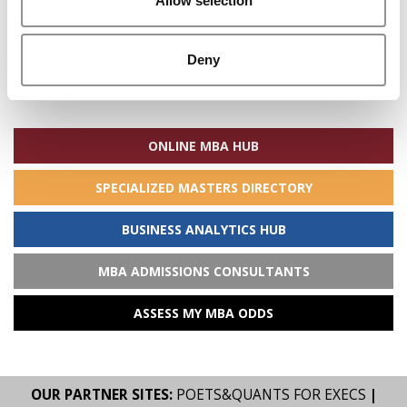
Allow selection
Deny
Search
for:
ONLINE MBA HUB
SPECIALIZED MASTERS DIRECTORY
BUSINESS ANALYTICS HUB
MBA ADMISSIONS CONSULTANTS
ASSESS MY MBA ODDS
OUR PARTNER SITES:
POETS&QUANTS FOR EXECS
|