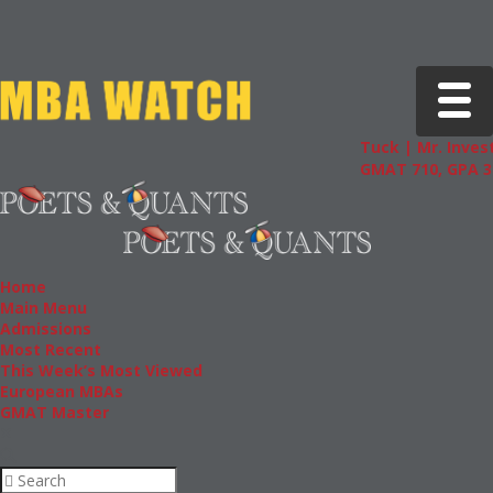
Toggle 
Tuck | Mr. Invest
GMAT 710, GPA 3.
Home
Main Menu
Admissions
Most Recent
This Week’s Most Viewed
European MBAs
GMAT Master