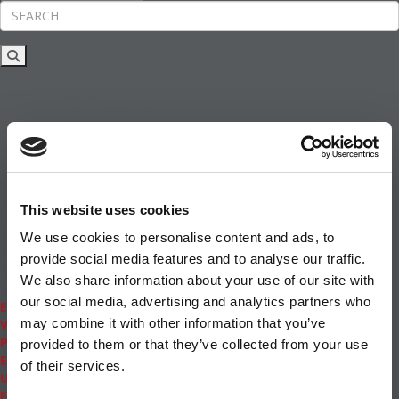
Rankings
News & Features
Inside Business Education
MBA
Students
Careers & Pay
Online MBA
Masters Degrees in Business
This website uses cookies
Financing
Study IN Series
We use cookies to personalise content and ads, to
Admissions
provide social media features and to analyse our traffic.
GMAT & GRE
We also share information about your use of our site with
More Resources
our social media, advertising and analytics partners who
Events
may combine it with other information that you’ve
Videos
Podcasts
provided to them or that they’ve collected from your use
Executive MBA
of their services.
Undergrad
Full Archive