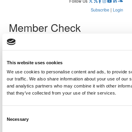
Follow Us
Subscribe
|
Login
Member Check
Thanks for reading Poets&Quants! In order to continue you
need to either register or log in. If you have already
registered, simply input your email and click the LOG ME IN
button below and you’ll be taken back to the article. If you
have not previously registered, you can become a free
This website uses cookies
member of Poets&Quants today by
registering here
.
We use cookies to personalise content and ads, to provide s
our traffic. We also share information about your use of our s
and analytics partners who may combine it with other informa
that they’ve collected from your use of their services.
Log Me In
Consent
Search for:
Necessary
Selection