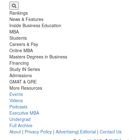
Rankings
News & Features
Inside Business Education
MBA
Students
Careers & Pay
Online MBA
Masters Degrees in Business
Financing
Study IN Series
Admissions
GMAT & GRE
More Resources
Events
Videos
Podcasts
Executive MBA
Undergrad
Full Archive
About
|
Privacy Policy
|
Advertising
|
Editorial
|
Contact Us