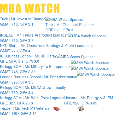
Toggle 
Tuck | Mr. Invest In Change
GMAT 710, GPA 3.1
Tuck | Mr. Chemical Engineer
GRE 326, GPA 3
INSEAD | Mr. Future AI Product Manager
GMAT 715, GPA 3.7
NYU Stern | Mr. Operations Strategy & Youth Leadership
GMAT 770, GPA 4
IE Business School | Mr. JD Garay
GRE GPA: 3.9, GPA 3.0
Kellogg SOM | Mr. Military To Entrepreneur
GMAT 745, GPA 2.38
London Business School | Mr. Decarbonisation
GMAT 695, GPA 3.5
Kellogg SOM | Mr. MENA Growth Equity
GMAT 730, GPA 3.4
Kellogg SOM | Mr. West Point Logistics
Harvard | Mr. Energy & AI PM
GRE 327, GPA 2.76
GRE 328, GPA 9.65
Tepper | Mr. Tech Mil-Veteran
GMAT TBD, GPA 3.35