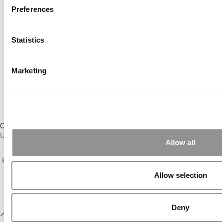
Preferences
Online MBA Hub
Specialized Masters Directory
Statistics
Business Analytics Hub
MBA Admissions Consultants
Assess My MBA Odds
Marketing
Our Partner Sites:
Poets&Quants for Execs
|
Poets&Quants for
Undergrads
|
Tipping the Scales
|
We See Genius
Allow all
About P&Q
|
P&Q News Archives
|
Privacy Policy
|
Licensing &
Reprints
|
Advertising & Partnerships
|
Editorial
|
Contact Us
|
Sign In /
Register
Allow selection
Copyright© 2026 C Change Media, LLC All Rights Reserved.
Website Design By:
Yellowfarmstudios.com
Deny