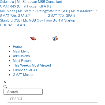
Columbia | Mr. European MBB Consultant
GMAT 645 (Gmat Focus), GPA 8.2
MIT Sloan | Mr. Startup Strategy
Stanford GSB | Mr. Mid-Market PE
GMAT 720, GPA 3.7
GMAT 770, GPA 4
Stanford GSB | Mr. MBB Guy From Big 4 & Startup
GRE 325, GPA 3
Home
Main Menu
Admissions
Most Recent
This Week’s Most Viewed
European MBAs
GMAT Master