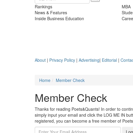
Rankings
MBA
News & Features
Stude
Inside Business Education
Caree
About
|
Privacy Policy
|
Advertising
|
Editorial
|
Contac
Home
Member Check
Member Check
Thanks for reading Poets&Quants! In order to continue
simply input your email and click the LOG ME IN butto
registered, you can become a free member of Poet
Log