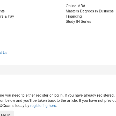
Online MBA
nts
Masters Degrees in Business
rs & Pay
Financing
Study IN Series
t Us
 you need to either register or log in. If you have already registered,
n below and you’ll be taken back to the article. If you have not previo
s&Quants today by
registering here
.
 Me In