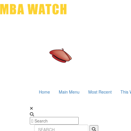
Home
Main Menu
Most Recent
This 