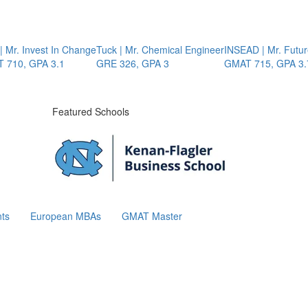
Mr. Invest In Change
Tuck | Mr. Chemical Engineer
INSEAD | Mr. Future 
10, GPA 3.1
GRE 326, GPA 3
GMAT 715, GPA 3.7
Featured Schools
ts
European MBAs
GMAT Master