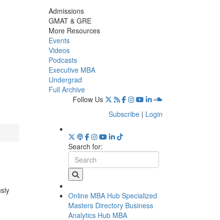
Admissions
GMAT & GRE
More Resources
Events
Videos
Podcasts
Executive MBA
Undergrad
Full Archive
Follow Us
Subscribe
|
Login
Search for:
usly
Online MBA Hub
Specialized
Masters Directory
Business
Analytics Hub
MBA