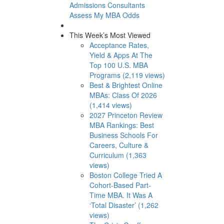
Admissions Consultants
Assess My MBA Odds
This Week’s Most Viewed
Acceptance Rates,
Yield & Apps At The
Top 100 U.S. MBA
Programs (2,119 views)
Best & Brightest Online
MBAs: Class Of 2026
(1,414 views)
2027 Princeton Review
MBA Rankings: Best
Business Schools For
Careers, Culture &
Curriculum (1,363
views)
Boston College Tried A
Cohort-Based Part-
Time MBA. It Was A
‘Total Disaster’ (1,262
views)