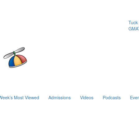
Tuck | 
GMAT 7
Week’s Most Viewed
Admissions
Videos
Podcasts
Even