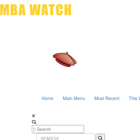
Home
Main Menu
Most Recent
This 