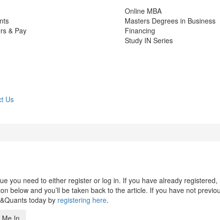
Online MBA
nts
Masters Degrees in Business
rs & Pay
Financing
Study IN Series
t Us
 you need to either register or log in. If you have already registered,
n below and you’ll be taken back to the article. If you have not previo
s&Quants today by
registering here
.
 Me In