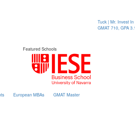
Tuck | Mr. Invest In 
GMAT 710, GPA 3.1
Featured Schools
ts
European MBAs
GMAT Master