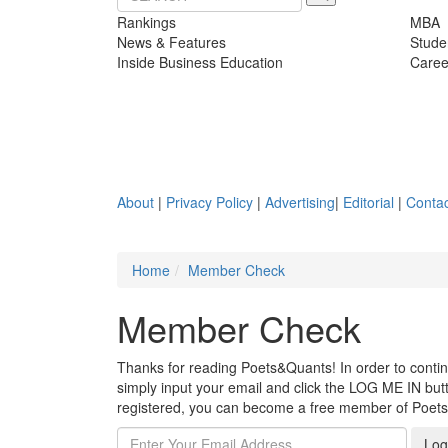
Rankings
MBA
News & Features
Stude
Inside Business Education
Caree
About
|
Privacy Policy
|
Advertising
|
Editorial
|
Contac
Home
Member Check
Member Check
Thanks for reading Poets&Quants! In order to continue
simply input your email and click the LOG ME IN butto
registered, you can become a free member of Poet
Log