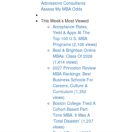
Admissions Consultants
Assess My MBA Odds
This Week’s Most Viewed
Acceptance Rates,
Yield & Apps At The
Top 100 U.S. MBA
Programs (2,106 views)
Best & Brightest Online
MBAs: Class Of 2026
(1,414 views)
2027 Princeton Review
MBA Rankings: Best
Business Schools For
Careers, Culture &
Curriculum (1,352
views)
Boston College Tried A
Cohort-Based Part-
Time MBA. It Was A
‘Total Disaster’ (1,237
views)