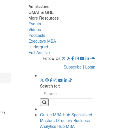
Admissions
GMAT & GRE
More Resources
Events
Videos
Podcasts
Executive MBA
Undergrad
Full Archive
Follow Us
Subscribe
|
Login
Search for:
usly
Online MBA Hub
Specialized
Masters Directory
Business
Analytics Hub
MBA