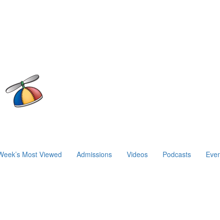
Week’s Most Viewed
Admissions
Videos
Podcasts
Even