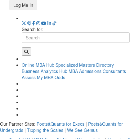
Log Me In
Search for:
Online MBA Hub
Specialized Masters Directory
Business Analytics Hub
MBA Admissions Consultants
Assess My MBA Odds
Our Partner Sites:
Poets&Quants for Execs
|
Poets&Quants for
Undergrads
|
Tipping the Scales
|
We See Genius