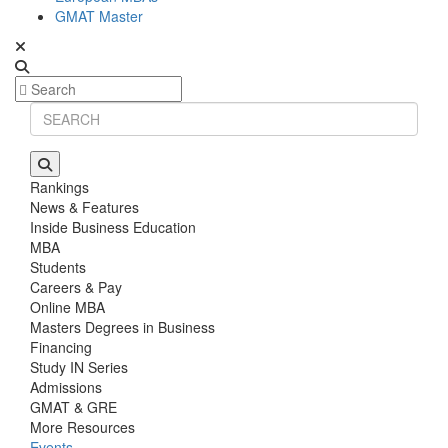
GMAT Master
Rankings
News & Features
Inside Business Education
MBA
Students
Careers & Pay
Online MBA
Masters Degrees in Business
Financing
Study IN Series
Admissions
GMAT & GRE
More Resources
Events