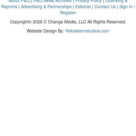
About P&Q
|
P&Q News Archives
|
Privacy Policy
|
Licensing &
Reprints
|
Advertising & Partnerships
|
Editorial
|
Contact Us
|
Sign In /
Register
Copyright© 2026 C Change Media, LLC All Rights Reserved.
Website Design By:
Yellowfarmstudios.com