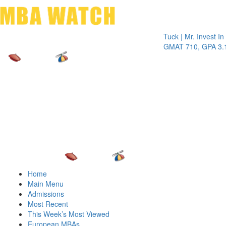
Toggle 
Tuck | Mr. Invest In Chan
GMAT 710, GPA 3.1
Home
Main Menu
Admissions
Most Recent
This Week’s Most Viewed
European MBAs