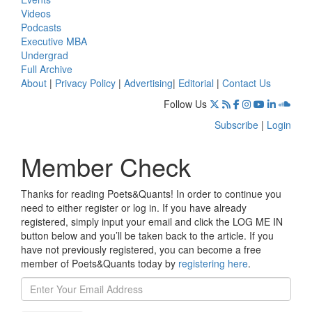
Videos
Podcasts
Executive MBA
Undergrad
Full Archive
About
|
Privacy Policy
|
Advertising
|
Editorial
|
Contact Us
Follow Us
Subscribe
|
Login
Member Check
Thanks for reading Poets&Quants! In order to continue you
need to either register or log in. If you have already
registered, simply input your email and click the LOG ME IN
button below and you’ll be taken back to the article. If you
have not previously registered, you can become a free
member of Poets&Quants today by
registering here
.