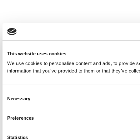
This website uses cookies
We use cookies to personalise content and ads, to provide so
information that you’ve provided to them or that they’ve colle
Consent
Necessary
Selection
Preferences
Statistics