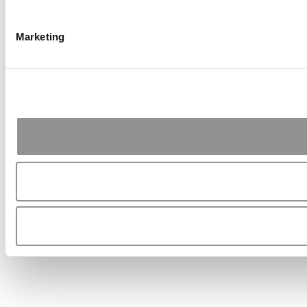
Marketing