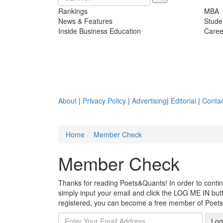
Rankings
MBA
News & Features
Stude
Inside Business Education
Caree
About
|
Privacy Policy
|
Advertising
|
Editorial
|
Contac
Home
Member Check
Member Check
Thanks for reading Poets&Quants! In order to continue
simply input your email and click the LOG ME IN butto
registered, you can become a free member of Poet
Log