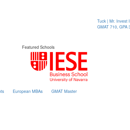
Tuck | Mr. Invest I
GMAT 710, GPA 3.
Featured Schools
ts
European MBAs
GMAT Master