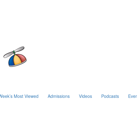
Week’s Most Viewed
Admissions
Videos
Podcasts
Even