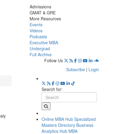
Admissions
GMAT & GRE
More Resources
Events
Videos
Podcasts
Executive MBA
Undergrad
Full Archive
Follow Us
Subscribe
|
Login
Search for:
usly
Online MBA Hub
Specialized
Masters Directory
Business
Analytics Hub
MBA