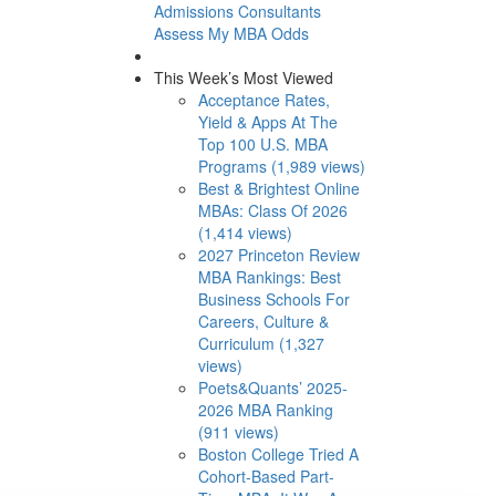
Admissions Consultants
Assess My MBA Odds
This Week’s Most Viewed
Acceptance Rates,
Yield & Apps At The
Top 100 U.S. MBA
Programs (1,989 views)
Best & Brightest Online
MBAs: Class Of 2026
(1,414 views)
2027 Princeton Review
MBA Rankings: Best
Business Schools For
Careers, Culture &
Curriculum (1,327
views)
Poets&Quants’ 2025-
2026 MBA Ranking
(911 views)
Boston College Tried A
Cohort-Based Part-