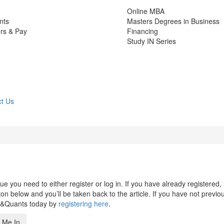
Online MBA
nts
Masters Degrees in Business
rs & Pay
Financing
Study IN Series
t Us
 you need to either register or log in. If you have already registered,
n below and you’ll be taken back to the article. If you have not previo
s&Quants today by
registering here
.
 Me In