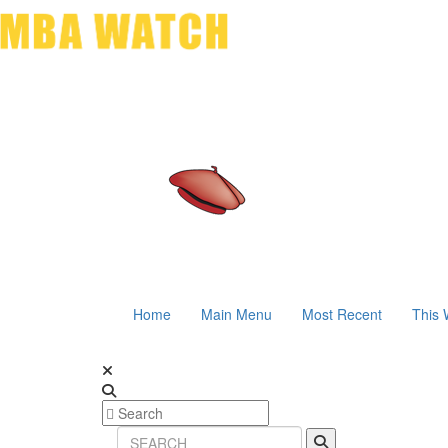
Home
Main Menu
Most Recent
This 