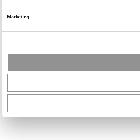
Marketing