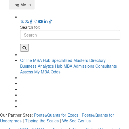
Log Me In
Search for:
Online MBA Hub
Specialized Masters Directory
Business Analytics Hub
MBA Admissions Consultants
Assess My MBA Odds
Our Partner Sites:
Poets&Quants for Execs
|
Poets&Quants for
Undergrads
|
Tipping the Scales
|
We See Genius