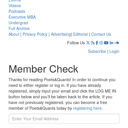
Videos
Podcasts
Executive MBA
Undergrad
Full Archive
About
|
Privacy Policy
|
Advertising
|
Editorial
|
Contact Us
Follow Us
Subscribe
|
Login
Member Check
Thanks for reading Poets&Quants! In order to continue you
need to either register or log in. If you have already
registered, simply input your email and click the LOG ME IN
button below and you’ll be taken back to the article. If you
have not previously registered, you can become a free
member of Poets&Quants today by
registering here
.