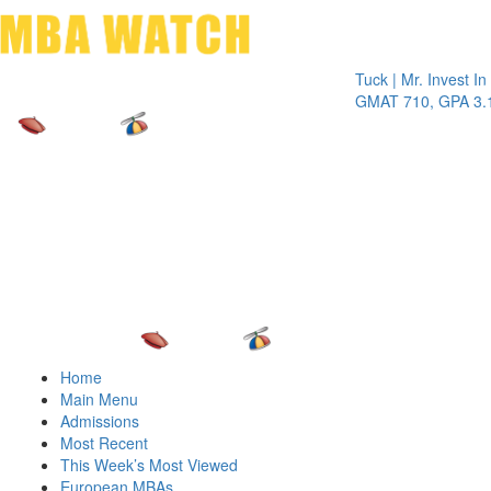
Toggle 
Tuck | Mr. Invest In Chan
GMAT 710, GPA 3.1
Home
Main Menu
Admissions
Most Recent
This Week’s Most Viewed
European MBAs