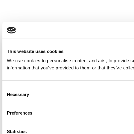
This website uses cookies
We use cookies to personalise content and ads, to provide so
information that you’ve provided to them or that they’ve colle
Consent
Necessary
Selection
Preferences
Statistics