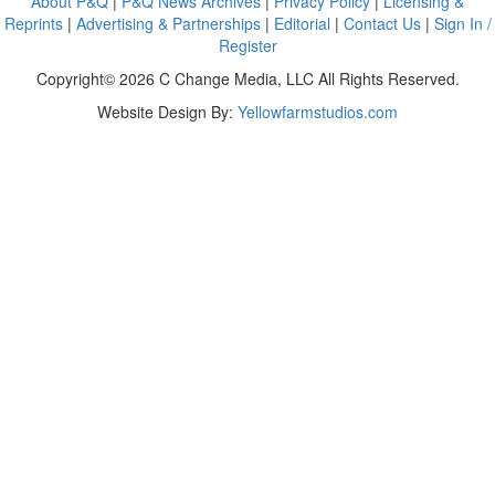
About P&Q
|
P&Q News Archives
|
Privacy Policy
|
Licensing &
Reprints
|
Advertising & Partnerships
|
Editorial
|
Contact Us
|
Sign In /
Register
Copyright© 2026 C Change Media, LLC All Rights Reserved.
Website Design By:
Yellowfarmstudios.com