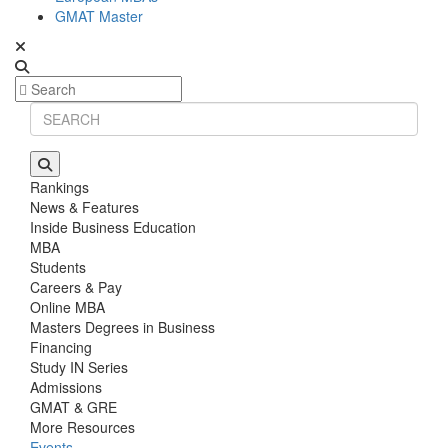
GMAT Master
Rankings
News & Features
Inside Business Education
MBA
Students
Careers & Pay
Online MBA
Masters Degrees in Business
Financing
Study IN Series
Admissions
GMAT & GRE
More Resources
Events