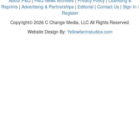
About P&Q
|
P&Q News Archives
|
Privacy Policy
|
Licensing &
Reprints
|
Advertising & Partnerships
|
Editorial
|
Contact Us
|
Sign In /
Register
Copyright© 2026 C Change Media, LLC All Rights Reserved.
Website Design By:
Yellowfarmstudios.com