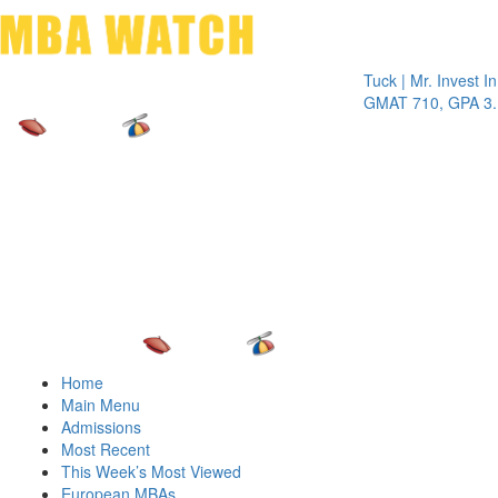
Toggle 
Tuck | Mr. Invest In Cha
GMAT 710, GPA 3.1
Home
Main Menu
Admissions
Most Recent
This Week’s Most Viewed
European MBAs