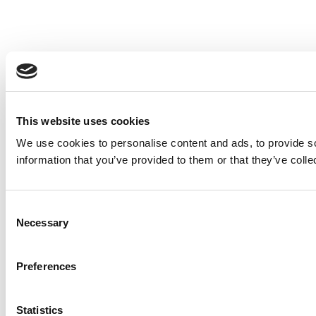
This website uses cookies
We use cookies to personalise content and ads, to provide so
information that you’ve provided to them or that they’ve colle
Consent
Necessary
Selection
Preferences
Statistics