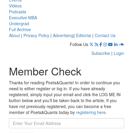
Videos
Podcasts
Executive MBA
Undergrad
Full Archive
About
|
Privacy Policy
|
Advertising
|
Editorial
|
Contact Us
Follow Us
Subscribe
|
Login
Member Check
Thanks for reading Poets&Quants! In order to continue you
need to either register or log in. If you have already
registered, simply input your email and click the LOG ME IN
button below and you’ll be taken back to the article. If you
have not previously registered, you can become a free
member of Poets&Quants today by
registering here
.