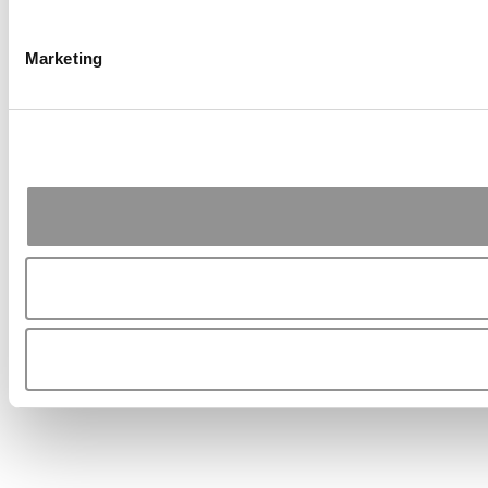
Marketing