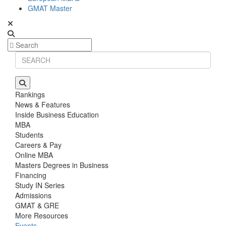
GMAT Master
Rankings
News & Features
Inside Business Education
MBA
Students
Careers & Pay
Online MBA
Masters Degrees in Business
Financing
Study IN Series
Admissions
GMAT & GRE
More Resources
Events