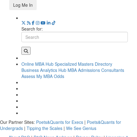
Log Me In
Search for:
Online MBA Hub
Specialized Masters Directory
Business Analytics Hub
MBA Admissions Consultants
Assess My MBA Odds
Our Partner Sites:
Poets&Quants for Execs
|
Poets&Quants for
Undergrads
|
Tipping the Scales
|
We See Genius