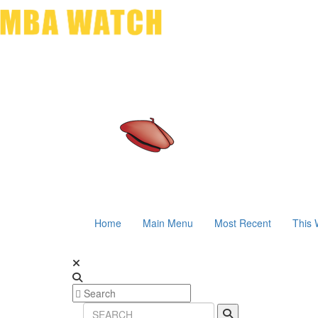
Home
Main Menu
Most Recent
This 