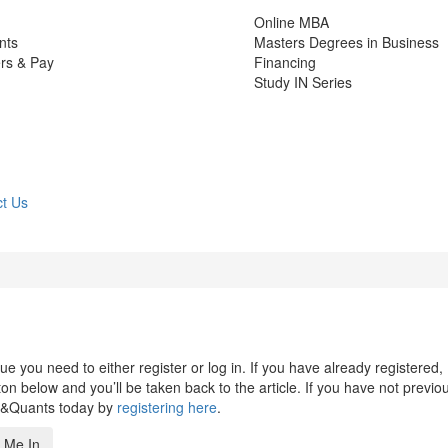
Online MBA
nts
Masters Degrees in Business
rs & Pay
Financing
Study IN Series
t Us
 you need to either register or log in. If you have already registered,
n below and you’ll be taken back to the article. If you have not previo
s&Quants today by
registering here
.
 Me In