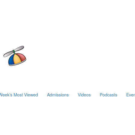
Week’s Most Viewed
Admissions
Videos
Podcasts
Even