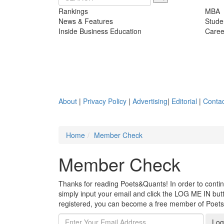
Rankings
MBA
News & Features
Stude
Inside Business Education
Caree
About
|
Privacy Policy
|
Advertising
|
Editorial
|
Contac
Home
Member Check
Member Check
Thanks for reading Poets&Quants! In order to continue
simply input your email and click the LOG ME IN butto
registered, you can become a free member of Poet
Log