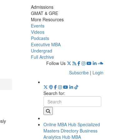
Admissions
GMAT & GRE
More Resources
Events
Videos
Podcasts
Executive MBA
Undergrad
Full Archive
Follow Us
Subscribe
|
Login
Search for:
usly
Online MBA Hub
Specialized
Masters Directory
Business
Analytics Hub
MBA