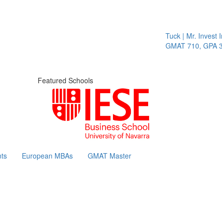
Tuck | Mr. Invest In
GMAT 710, GPA 3.1
Featured Schools
ts
European MBAs
GMAT Master