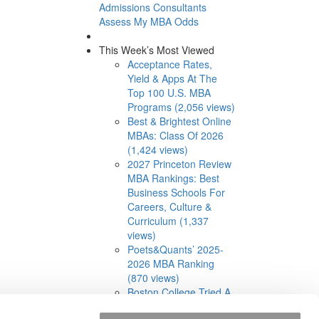
Admissions Consultants
Assess My MBA Odds
This Week’s Most Viewed
Acceptance Rates,
Yield & Apps At The
Top 100 U.S. MBA
Programs (2,056 views)
Best & Brightest Online
MBAs: Class Of 2026
(1,424 views)
2027 Princeton Review
MBA Rankings: Best
Business Schools For
Careers, Culture &
Curriculum (1,337
views)
Poets&Quants’ 2025-
2026 MBA Ranking
(870 views)
Boston College Tried A
Cohort-Based Part-